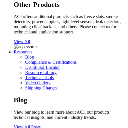
Other Products
ACI offers additional products such as freeze stats, smoke
detectors, power supplies, light level sensors, leak detectors,
mounting clips/brackets, and others. Please contact us for
technical and application support.
View All
Resources
Blog
Compliance & Certifications
Distributor Locator
Resource Library
Technical Tools
Video Gallery
Shipping Charges
Blog
View our blog to learn more about ACI, our products,
technical insights, and current industry trends.
View All Posts