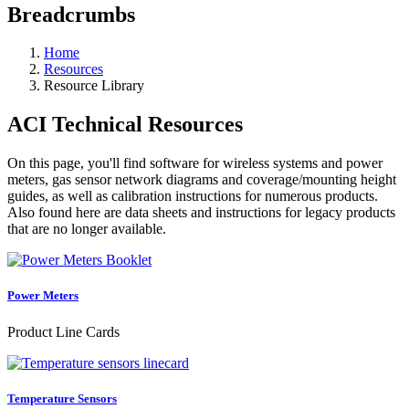
Breadcrumbs
Home
Resources
Resource Library
ACI Technical Resources
On this page, you'll find software for wireless systems and power
meters, gas sensor network diagrams and coverage/mounting height
guides, as well as calibration instructions for numerous products.
Also found here are data sheets and instructions for legacy products
that are no longer available.
Power Meters
Product Line Cards
Temperature Sensors