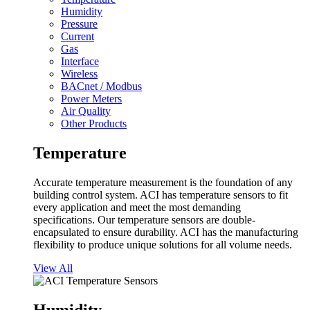
Humidity
Pressure
Current
Gas
Interface
Wireless
BACnet / Modbus
Power Meters
Air Quality
Other Products
Temperature
Accurate temperature measurement is the foundation of any
building control system. ACI has temperature sensors to fit
every application and meet the most demanding
specifications. Our temperature sensors are double-
encapsulated to ensure durability. ACI has the manufacturing
flexibility to produce unique solutions for all volume needs.
View All