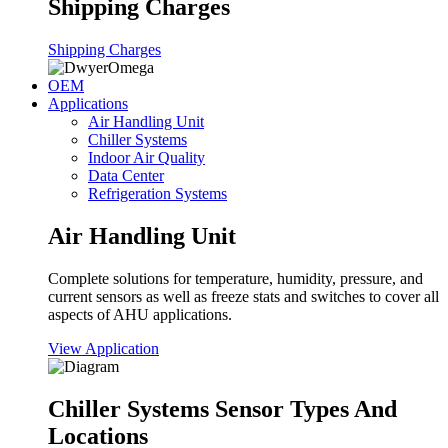
Shipping Charges
Shipping Charges
OEM
Applications
Air Handling Unit
Chiller Systems
Indoor Air Quality
Data Center
Refrigeration Systems
Air Handling Unit
Complete solutions for temperature, humidity, pressure, and
current sensors as well as freeze stats and switches to cover all
aspects of AHU applications.
View Application
Chiller Systems Sensor Types And
Locations