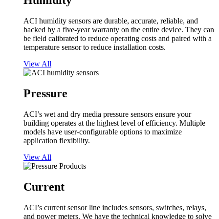
Humidity
ACI humidity sensors are durable, accurate, reliable, and
backed by a five-year warranty on the entire device. They can
be field calibrated to reduce operating costs and paired with a
temperature sensor to reduce installation costs.
View All
Pressure
ACI’s wet and dry media pressure sensors ensure your
building operates at the highest level of efficiency. Multiple
models have user-configurable options to maximize
application flexibility.
View All
Current
ACI’s current sensor line includes sensors, switches, relays,
and power meters. We have the technical knowledge to solve