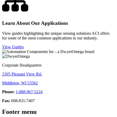
Learn About Our Applications
View guides highlighting the unique sensing solutions ACI offers
for some of the most common applications in our industry.
View Guides
Corporate Headquarters
2305 Pleasant View Rd.
Middleton, WI 53562
Phone:
1-888-967-5224
Fax:
608-831-7407
Footer menu