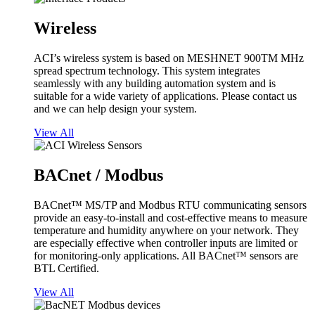
Wireless
ACI’s wireless system is based on MESHNET 900TM MHz
spread spectrum technology. This system integrates
seamlessly with any building automation system and is
suitable for a wide variety of applications. Please contact us
and we can help design your system.
View All
BACnet / Modbus
BACnet™ MS/TP and Modbus RTU communicating sensors
provide an easy-to-install and cost-effective means to measure
temperature and humidity anywhere on your network. They
are especially effective when controller inputs are limited or
for monitoring-only applications. All BACnet™ sensors are
BTL Certified.
View All