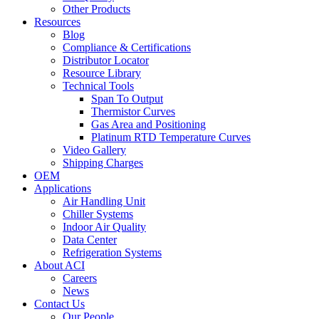
Other Products
Resources
Blog
Compliance & Certifications
Distributor Locator
Resource Library
Technical Tools
Span To Output
Thermistor Curves
Gas Area and Positioning
Platinum RTD Temperature Curves
Video Gallery
Shipping Charges
OEM
Applications
Air Handling Unit
Chiller Systems
Indoor Air Quality
Data Center
Refrigeration Systems
About ACI
Careers
News
Contact Us
Our People