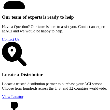
Our team of experts is ready to help
Have a Question? Our team is here to assist you. Contact an expert
at ACI and we would be happy to help.
Contact Us
Locate a Distributor
Locate a trusted distribution partner to purchase your ACI sensor.
Choose from hundreds across the U.S. and 32 countries worldwide.
View Locator