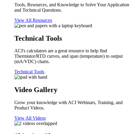
Tools, Resources, and Knowledge to Solve Your Application
and Technical Questions.
View All Resources
Technical Tools
ACI's calculators are a great resource to help find
Thermistor/RTD curves, and span (temperature) to output
(mA/VDC) charts.
Technical Tools
Video Gallery
Grow your knowledge with ACI Webinars, Training, and
Product Videos.
View All Videos