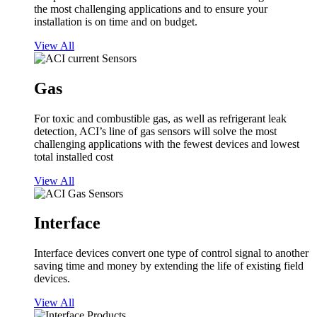
the most challenging applications and to ensure your
installation is on time and on budget.
View All
Gas
For toxic and combustible gas, as well as refrigerant leak
detection, ACI’s line of gas sensors will solve the most
challenging applications with the fewest devices and lowest
total installed cost
View All
Interface
Interface devices convert one type of control signal to another
saving time and money by extending the life of existing field
devices.
View All