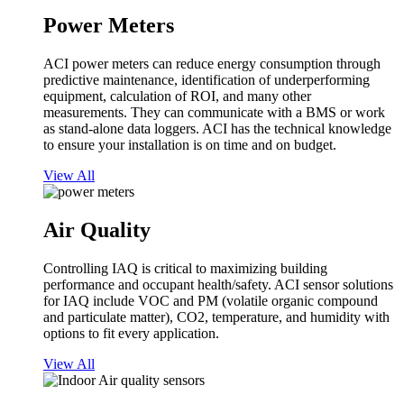
Power Meters
ACI power meters can reduce energy consumption through
predictive maintenance, identification of underperforming
equipment, calculation of ROI, and many other
measurements. They can communicate with a BMS or work
as stand-alone data loggers. ACI has the technical knowledge
to ensure your installation is on time and on budget.
View All
Air Quality
Controlling IAQ is critical to maximizing building
performance and occupant health/safety. ACI sensor solutions
for IAQ include VOC and PM (volatile organic compound
and particulate matter), CO2, temperature, and humidity with
options to fit every application.
View All