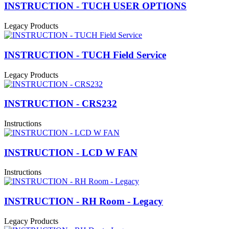
INSTRUCTION - TUCH USER OPTIONS
Legacy Products
INSTRUCTION - TUCH Field Service
Legacy Products
INSTRUCTION - CRS232
Instructions
INSTRUCTION - LCD W FAN
Instructions
INSTRUCTION - RH Room - Legacy
Legacy Products