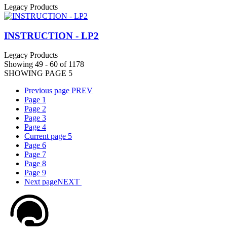
Legacy Products
INSTRUCTION - LP2
Legacy Products
Showing 49 - 60 of 1178
SHOWING PAGE 5
Previous page
PREV
Page
1
Page
2
Page
3
Page
4
Current page
5
Page
6
Page
7
Page
8
Page
9
Next page
NEXT