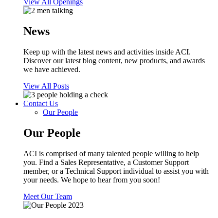
View All Openings
News
Keep up with the latest news and activities inside ACI.
Discover our latest blog content, new products, and awards
we have achieved.
View All Posts
Contact Us
Our People
Our People
ACI is comprised of many talented people willing to help
you. Find a Sales Representative, a Customer Support
member, or a Technical Support individual to assist you with
your needs. We hope to hear from you soon!
Meet Our Team