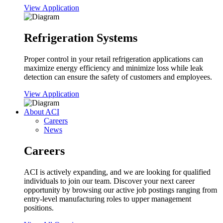
View Application
Refrigeration Systems
Proper control in your retail refrigeration applications can
maximize energy efficiency and minimize loss while leak
detection can ensure the safety of customers and employees.
View Application
About ACI
Careers
News
Careers
ACI is actively expanding, and we are looking for qualified
individuals to join our team. Discover your next career
opportunity by browsing our active job postings ranging from
entry-level manufacturing roles to upper management
positions.