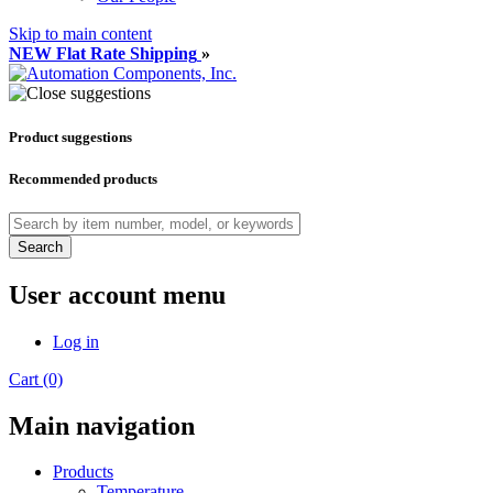
Skip to main content
NEW Flat Rate Shipping
»
Product suggestions
Recommended products
Search
User account menu
Log in
Cart (0)
Main navigation
Products
Temperature