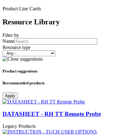
Product Line Cards
Resource Library
Filter by
Name
Resource type
Product suggestions
Recommended products
Apply
DATASHEET - RH TT Remote Probe
Legacy Products