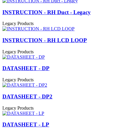
INSTRUCTION - RH Duct - Legacy
Legacy Products
INSTRUCTION - RH LCD LOOP
Legacy Products
DATASHEET - DP
Legacy Products
DATASHEET - DP2
Legacy Products
DATASHEET - LP