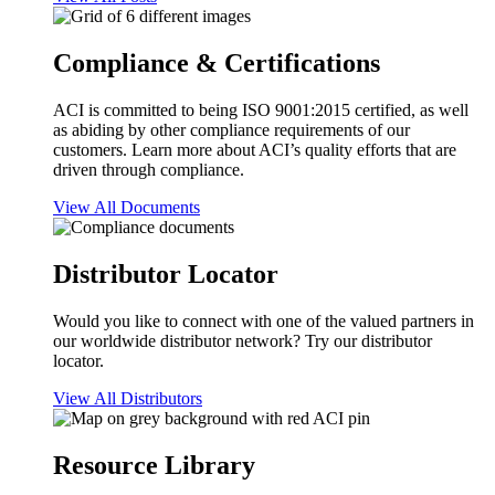
Compliance & Certifications
ACI is committed to being ISO 9001:2015 certified, as well
as abiding by other compliance requirements of our
customers. Learn more about ACI’s quality efforts that are
driven through compliance.
View All Documents
Distributor Locator
Would you like to connect with one of the valued partners in
our worldwide distributor network? Try our distributor
locator.
View All Distributors
Resource Library