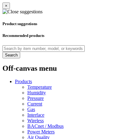
×
Product suggestions
Recommended products
Search
Off-canvas menu
Products
Temperature
Humidity
Pressure
Current
Gas
Interface
Wireless
BACnet / Modbus
Power Meters
Air Quality