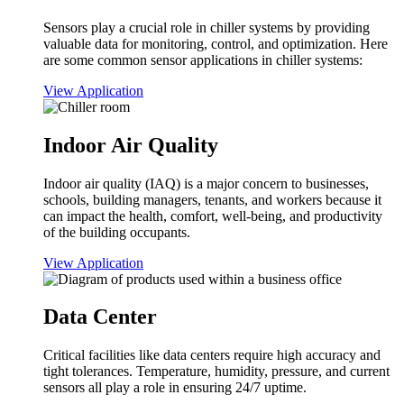
Sensors play a crucial role in chiller systems by providing
valuable data for monitoring, control, and optimization. Here
are some common sensor applications in chiller systems:
View Application
Indoor Air Quality
Indoor air quality (IAQ) is a major concern to businesses,
schools, building managers, tenants, and workers because it
can impact the health, comfort, well-being, and productivity
of the building occupants.
View Application
Data Center
Critical facilities like data centers require high accuracy and
tight tolerances. Temperature, humidity, pressure, and current
sensors all play a role in ensuring 24/7 uptime.