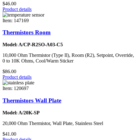
$46.00
Product details
Item: 147169
Thermistors Room
Model: A/CP-R2SO-A03-C5
10,000 Ohm Thermistor (Type II), Room (R2), Setpoint, Override,
0 to 10K Ohms, Cool/Warm Sticker
$86.00
Product details
Item: 120697
Thermistors Wall Plate
Model: A/20K-SP
20,000 Ohm Thermistor, Wall Plate, Stainless Steel
$41.00
Product details