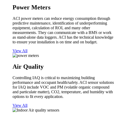
Power Meters
ACI power meters can reduce energy consumption through
predictive maintenance, identification of underperforming
equipment, calculation of ROI, and many other
measurements. They can communicate with a BMS or work
as stand-alone data loggers. ACI has the technical knowledge
to ensure your installation is on time and on budget.
View All
Air Quality
Controlling IAQ is critical to maximizing building
performance and occupant health/safety. ACI sensor solutions
for IAQ include VOC and PM (volatile organic compound
and particulate matter), CO2, temperature, and humidity with
options to fit every application.
View All