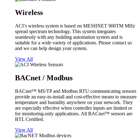
Wireless
ACI’s wireless system is based on MESHNET 900TM MHz
spread spectrum technology. This system integrates
seamlessly with any building automation system and is
suitable for a wide variety of applications. Please contact us
and we can help design your system.
View All
BACnet / Modbus
BACnet™ MS/TP and Modbus RTU communicating sensors
provide an easy-to-install and cost-effective means to measure
temperature and humidity anywhere on your network. They
are especially effective when controller inputs are limited or
for monitoring-only applications. All BACnet™ sensors are
BTL Certified.
View All