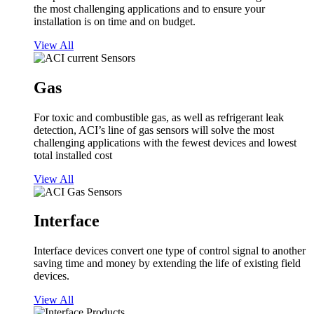
the most challenging applications and to ensure your
installation is on time and on budget.
View All
Gas
For toxic and combustible gas, as well as refrigerant leak
detection, ACI’s line of gas sensors will solve the most
challenging applications with the fewest devices and lowest
total installed cost
View All
Interface
Interface devices convert one type of control signal to another
saving time and money by extending the life of existing field
devices.
View All