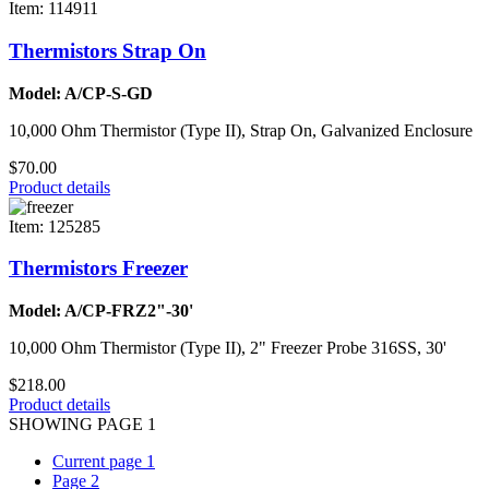
Item: 114911
Thermistors Strap On
Model: A/CP-S-GD
10,000 Ohm Thermistor (Type II), Strap On, Galvanized Enclosure
$70.00
Product details
Item: 125285
Thermistors Freezer
Model: A/CP-FRZ2"-30'
10,000 Ohm Thermistor (Type II), 2" Freezer Probe 316SS, 30'
$218.00
Product details
SHOWING PAGE 1
Current page
1
Page
2