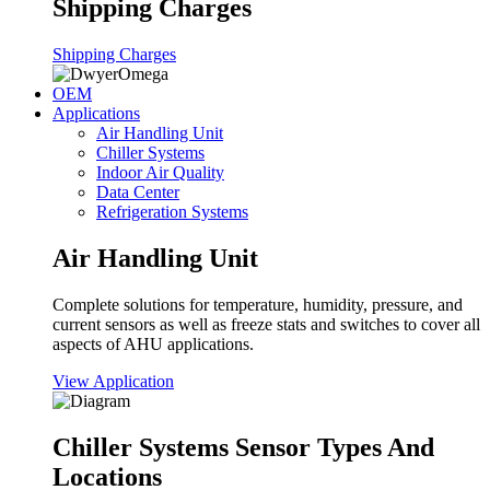
Shipping Charges
Shipping Charges
OEM
Applications
Air Handling Unit
Chiller Systems
Indoor Air Quality
Data Center
Refrigeration Systems
Air Handling Unit
Complete solutions for temperature, humidity, pressure, and
current sensors as well as freeze stats and switches to cover all
aspects of AHU applications.
View Application
Chiller Systems Sensor Types And
Locations