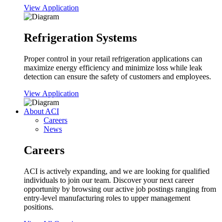
View Application
Refrigeration Systems
Proper control in your retail refrigeration applications can
maximize energy efficiency and minimize loss while leak
detection can ensure the safety of customers and employees.
View Application
About ACI
Careers
News
Careers
ACI is actively expanding, and we are looking for qualified
individuals to join our team. Discover your next career
opportunity by browsing our active job postings ranging from
entry-level manufacturing roles to upper management
positions.