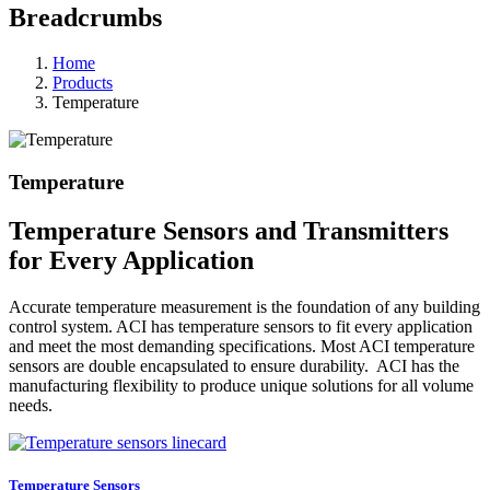
Breadcrumbs
Home
Products
Temperature
Temperature
Temperature Sensors and Transmitters
for Every Application
Accurate temperature measurement is the foundation of any building
control system. ACI has temperature sensors to fit every application
and meet the most demanding specifications. Most ACI temperature
sensors are double encapsulated to ensure durability. ACI has the
manufacturing flexibility to produce unique solutions for all volume
needs.
Temperature Sensors