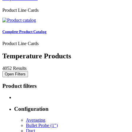
Product Line Cards
Complete Product Catalog
Product Line Cards
Temperature Products
4052 Results
Open Filters
Product filters
Configuration
Averaging
Bullet Probe (1")
Duct