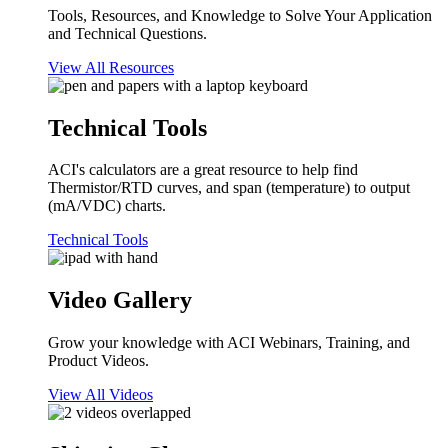
Tools, Resources, and Knowledge to Solve Your Application
and Technical Questions.
View All Resources
Technical Tools
ACI's calculators are a great resource to help find
Thermistor/RTD curves, and span (temperature) to output
(mA/VDC) charts.
Technical Tools
Video Gallery
Grow your knowledge with ACI Webinars, Training, and
Product Videos.
View All Videos