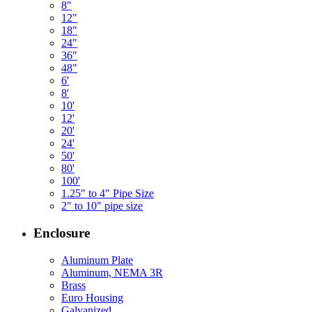
8"
12"
18"
24"
36"
48"
6'
8'
10'
12'
20'
24'
50'
80'
100'
1.25" to 4" Pipe Size
2" to 10" pipe size
Enclosure
Aluminum Plate
Aluminum, NEMA 3R
Brass
Euro Housing
Galvanized