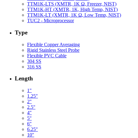
TTM1K-LTS (XMTR, 1K Ω, Freezer, NIST)
TTM1K-HT (XMTR, 1K, High Temp, NIST)
TTM1K-LT (XMTR, 1K Ω, Low Temp, NIST)
TUC2 - Microprocessor
Type
Flexible Copper Averaging
Rigid Stainless Steel Probe
Flexible PVC Cable
304 SS
316 SS
Length
1"
1.25"
2"
2.5"
4"
5"
6"
6.25"
10"