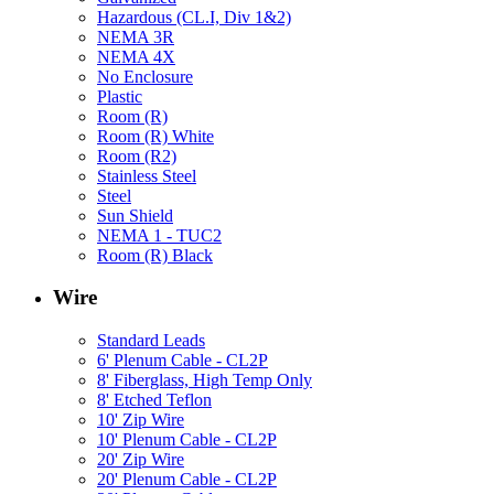
Hazardous (CL.I, Div 1&2)
NEMA 3R
NEMA 4X
No Enclosure
Plastic
Room (R)
Room (R) White
Room (R2)
Stainless Steel
Steel
Sun Shield
NEMA 1 - TUC2
Room (R) Black
Wire
Standard Leads
6' Plenum Cable - CL2P
8' Fiberglass, High Temp Only
8' Etched Teflon
10' Zip Wire
10' Plenum Cable - CL2P
20' Zip Wire
20' Plenum Cable - CL2P