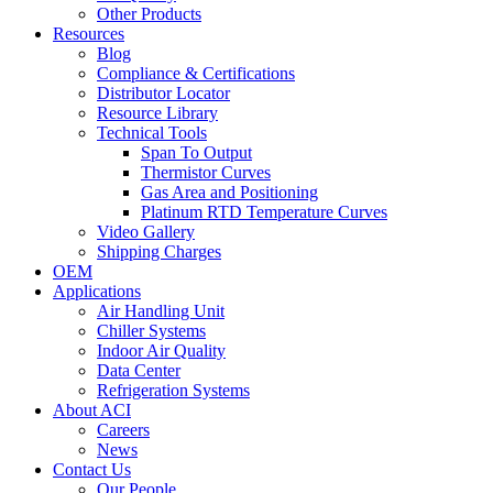
Other Products
Resources
Blog
Compliance & Certifications
Distributor Locator
Resource Library
Technical Tools
Span To Output
Thermistor Curves
Gas Area and Positioning
Platinum RTD Temperature Curves
Video Gallery
Shipping Charges
OEM
Applications
Air Handling Unit
Chiller Systems
Indoor Air Quality
Data Center
Refrigeration Systems
About ACI
Careers
News
Contact Us
Our People