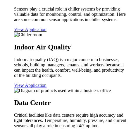
Sensors play a crucial role in chiller systems by providing
valuable data for monitoring, control, and optimization. Here
are some common sensor applications in chiller systems:
View Application
Indoor Air Quality
Indoor air quality (IAQ) is a major concern to businesses,
schools, building managers, tenants, and workers because it
can impact the health, comfort, well-being, and productivity
of the building occupants.
View Application
Data Center
Critical facilities like data centers require high accuracy and
tight tolerances. Temperature, humidity, pressure, and current
sensors all play a role in ensuring 24/7 uptime.