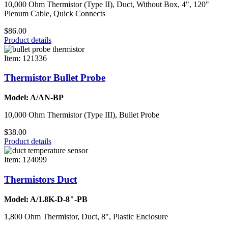
10,000 Ohm Thermistor (Type II), Duct, Without Box, 4", 120"
Plenum Cable, Quick Connects
$86.00
Product details
Item: 121336
Thermistor Bullet Probe
Model: A/AN-BP
10,000 Ohm Thermistor (Type III), Bullet Probe
$38.00
Product details
Item: 124099
Thermistors Duct
Model: A/1.8K-D-8"-PB
1,800 Ohm Thermistor, Duct, 8", Plastic Enclosure