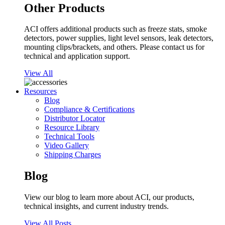
Other Products
ACI offers additional products such as freeze stats, smoke
detectors, power supplies, light level sensors, leak detectors,
mounting clips/brackets, and others. Please contact us for
technical and application support.
View All
Resources
Blog
Compliance & Certifications
Distributor Locator
Resource Library
Technical Tools
Video Gallery
Shipping Charges
Blog
View our blog to learn more about ACI, our products,
technical insights, and current industry trends.
View All Posts