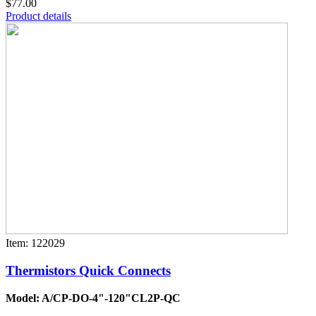
$77.00
Product details
Item: 122029
Thermistors Quick Connects
Model: A/CP-DO-4"-120"CL2P-QC