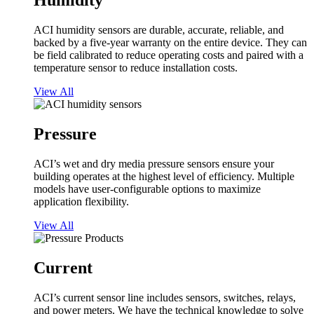
Humidity
ACI humidity sensors are durable, accurate, reliable, and
backed by a five-year warranty on the entire device. They can
be field calibrated to reduce operating costs and paired with a
temperature sensor to reduce installation costs.
View All
Pressure
ACI’s wet and dry media pressure sensors ensure your
building operates at the highest level of efficiency. Multiple
models have user-configurable options to maximize
application flexibility.
View All
Current
ACI’s current sensor line includes sensors, switches, relays,
and power meters. We have the technical knowledge to solve