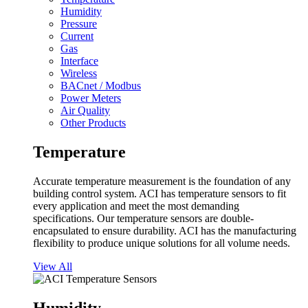
Humidity
Pressure
Current
Gas
Interface
Wireless
BACnet / Modbus
Power Meters
Air Quality
Other Products
Temperature
Accurate temperature measurement is the foundation of any
building control system. ACI has temperature sensors to fit
every application and meet the most demanding
specifications. Our temperature sensors are double-
encapsulated to ensure durability. ACI has the manufacturing
flexibility to produce unique solutions for all volume needs.
View All