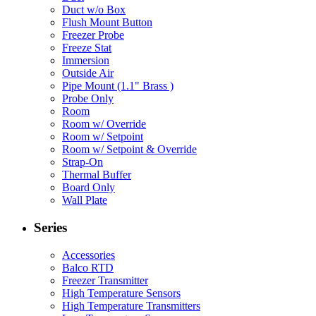
Duct w/o Box
Flush Mount Button
Freezer Probe
Freeze Stat
Immersion
Outside Air
Pipe Mount (1.1" Brass )
Probe Only
Room
Room w/ Override
Room w/ Setpoint
Room w/ Setpoint & Override
Strap-On
Thermal Buffer
Board Only
Wall Plate
Series
Accessories
Balco RTD
Freezer Transmitter
High Temperature Sensors
High Temperature Transmitters