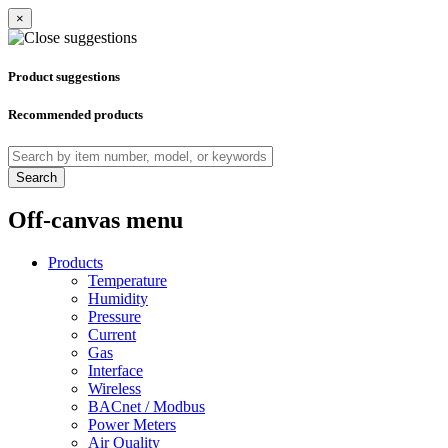
×
Product suggestions
Recommended products
Search
Off-canvas menu
Products
Temperature
Humidity
Pressure
Current
Gas
Interface
Wireless
BACnet / Modbus
Power Meters
Air Quality