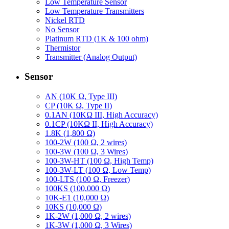
Low Temperature Sensor
Low Temperature Transmitters
Nickel RTD
No Sensor
Platinum RTD (1K & 100 ohm)
Thermistor
Transmitter (Analog Output)
Sensor
AN (10K Ω, Type III)
CP (10K Ω, Type II)
0.1AN (10KΩ III, High Accuracy)
0.1CP (10KΩ II, High Accuracy)
1.8K (1,800 Ω)
100-2W (100 Ω, 2 wires)
100-3W (100 Ω, 3 Wires)
100-3W-HT (100 Ω, High Temp)
100-3W-LT (100 Ω, Low Temp)
100-LTS (100 Ω, Freezer)
100KS (100,000 Ω)
10K-E1 (10,000 Ω)
10KS (10,000 Ω)
1K-2W (1,000 Ω, 2 wires)
1K-3W (1,000 Ω, 3 Wires)