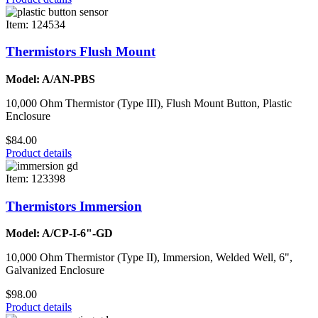
Item: 124534
Thermistors Flush Mount
Model: A/AN-PBS
10,000 Ohm Thermistor (Type III), Flush Mount Button, Plastic
Enclosure
$84.00
Product details
Item: 123398
Thermistors Immersion
Model: A/CP-I-6"-GD
10,000 Ohm Thermistor (Type II), Immersion, Welded Well, 6",
Galvanized Enclosure
$98.00
Product details