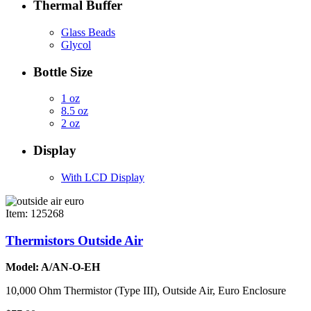
Thermal Buffer
Glass Beads
Glycol
Bottle Size
1 oz
8.5 oz
2 oz
Display
With LCD Display
Item: 125268
Thermistors Outside Air
Model: A/AN-O-EH
10,000 Ohm Thermistor (Type III), Outside Air, Euro Enclosure