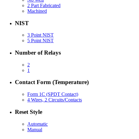
2 Part Fabricated
Machined
NIST
3 Point NIST
5 Point NIST
Number of Relays
2
1
Contact Form (Temperature)
Form 1C (SPDT Contact)
4 Wires, 2 Circuits/Contacts
Reset Style
Automatic
Manual