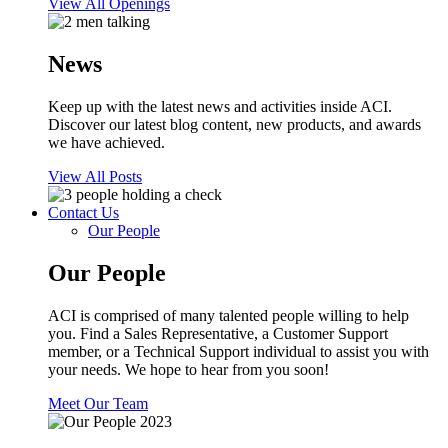
View All Openings
News
Keep up with the latest news and activities inside ACI.
Discover our latest blog content, new products, and awards
we have achieved.
View All Posts
Contact Us
Our People
Our People
ACI is comprised of many talented people willing to help
you. Find a Sales Representative, a Customer Support
member, or a Technical Support individual to assist you with
your needs. We hope to hear from you soon!
Meet Our Team