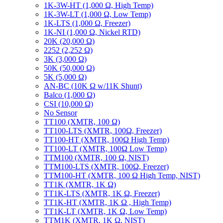
1K-3W-HT (1,000 Ω, High Temp)
1K-3W-LT (1,000 Ω, Low Temp)
1K-LTS (1,000 Ω, Freezer)
1K-NI (1,000 Ω, Nickel RTD)
20K (20,000 Ω)
2252 (2,252 Ω)
3K (3,000 Ω)
50K (50,000 Ω)
5K (5,000 Ω)
AN-BC (10K Ω w/11K Shunt)
Balco (1,000 Ω)
CSI (10,000 Ω)
No Sensor
TT100 (XMTR, 100 Ω)
TT100-LTS (XMTR, 100Ω, Freezer)
TT100-HT (XMTR, 100Ω High Temp)
TT100-LT (XMTR, 100Ω Low Temp)
TTM100 (XMTR, 100 Ω, NIST)
TTM100-LTS (XMTR, 100Ω, Freezer)
TTM100-HT (XMTR, 100 Ω High Temp, NIST)
TT1K (XMTR, 1K Ω)
TT1K-LTS (XMTR, 1K Ω, Freezer)
TT1K-HT (XMTR, 1K Ω , High Temp)
TT1K-LT (XMTR, 1K Ω, Low Temp)
TTM1K (XMTR, 1K Ω, NIST)