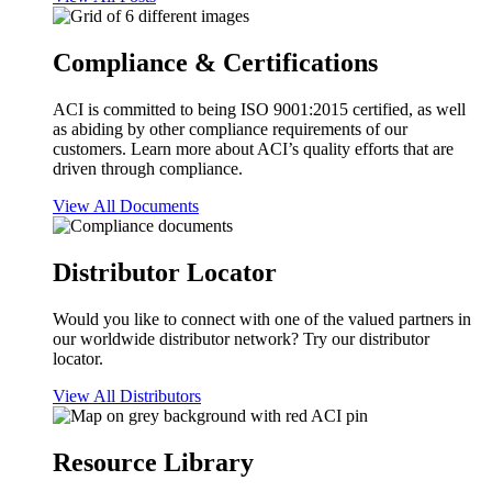
Compliance & Certifications
ACI is committed to being ISO 9001:2015 certified, as well
as abiding by other compliance requirements of our
customers. Learn more about ACI’s quality efforts that are
driven through compliance.
View All Documents
Distributor Locator
Would you like to connect with one of the valued partners in
our worldwide distributor network? Try our distributor
locator.
View All Distributors
Resource Library