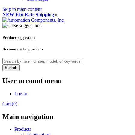
Skip to main content
NEW Flat Rate Shipping
»
Product suggestions
Recommended products
Search
User account menu
Log in
Cart (0)
Main navigation
Products
Temperature