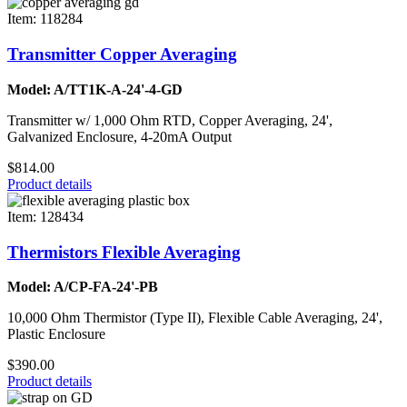
Item: 118284
Transmitter Copper Averaging
Model: A/TT1K-A-24'-4-GD
Transmitter w/ 1,000 Ohm RTD, Copper Averaging, 24',
Galvanized Enclosure, 4-20mA Output
$814.00
Product details
Item: 128434
Thermistors Flexible Averaging
Model: A/CP-FA-24'-PB
10,000 Ohm Thermistor (Type II), Flexible Cable Averaging, 24',
Plastic Enclosure
$390.00
Product details