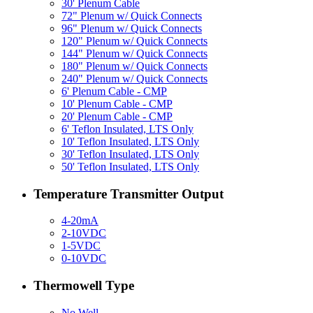
30' Plenum Cable
72" Plenum w/ Quick Connects
96" Plenum w/ Quick Connects
120" Plenum w/ Quick Connects
144" Plenum w/ Quick Connects
180" Plenum w/ Quick Connects
240" Plenum w/ Quick Connects
6' Plenum Cable - CMP
10' Plenum Cable - CMP
20' Plenum Cable - CMP
6' Teflon Insulated, LTS Only
10' Teflon Insulated, LTS Only
30' Teflon Insulated, LTS Only
50' Teflon Insulated, LTS Only
Temperature Transmitter Output
4-20mA
2-10VDC
1-5VDC
0-10VDC
Thermowell Type
No Well