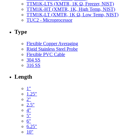
TTM1K-LTS (XMTR, 1K Ω, Freezer, NIST)
TTM1K-HT (XMTR, 1K, High Temp, NIST)
TTM1K-LT (XMTR, 1K Ω, Low Temp, NIST)
TUC2 - Microprocessor
Type
Flexible Copper Averaging
Rigid Stainless Steel Probe
Flexible PVC Cable
304 SS
316 SS
Length
1"
1.25"
2"
2.5"
4"
5"
6"
6.25"
10"