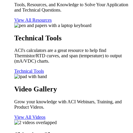
Tools, Resources, and Knowledge to Solve Your Application
and Technical Questions.
View All Resources
Technical Tools
ACI's calculators are a great resource to help find
Thermistor/RTD curves, and span (temperature) to output
(mA/VDC) charts.
Technical Tools
Video Gallery
Grow your knowledge with ACI Webinars, Training, and
Product Videos.
View All Videos