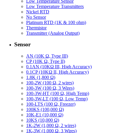
Low Temperature Sensor
Low Temperature Transmitters
Nickel RTD
No Sensor
Platinum RTD (1K & 100 ohm)
Thermistor
Transmitter (Analog Output)
Sensor
AN (10K Ω, Type III)
CP (10K Ω, Type II)
0.1AN (10KΩ III, High Accuracy)
0.1CP (10KΩ II, High Accuracy)
1.8K (1,800 Ω)
100-2W (100 Ω, 2 wires)
100-3W (100 Ω, 3 Wires)
100-3W-HT (100 Ω, High Temp)
100-3W-LT (100 Ω, Low Temp)
100-LTS (100 Ω, Freezer)
100KS (100,000 Ω)
10K-E1 (10,000 Ω)
10KS (10,000 Ω)
1K-2W (1,000 Ω, 2 wires)
1K-3W (1,000 Ω, 3 Wires)