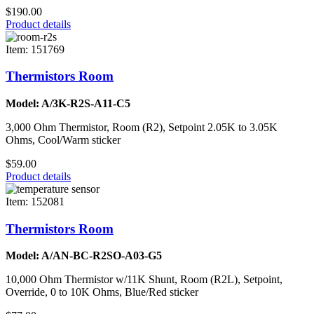
$190.00
Product details
Item: 151769
Thermistors Room
Model: A/3K-R2S-A11-C5
3,000 Ohm Thermistor, Room (R2), Setpoint 2.05K to 3.05K
Ohms, Cool/Warm sticker
$59.00
Product details
Item: 152081
Thermistors Room
Model: A/AN-BC-R2SO-A03-G5
10,000 Ohm Thermistor w/11K Shunt, Room (R2L), Setpoint,
Override, 0 to 10K Ohms, Blue/Red sticker