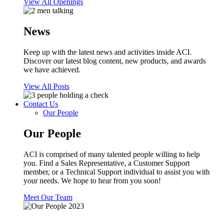
View All Openings
News
Keep up with the latest news and activities inside ACI.
Discover our latest blog content, new products, and awards
we have achieved.
View All Posts
Contact Us
Our People
Our People
ACI is comprised of many talented people willing to help
you. Find a Sales Representative, a Customer Support
member, or a Technical Support individual to assist you with
your needs. We hope to hear from you soon!
Meet Our Team