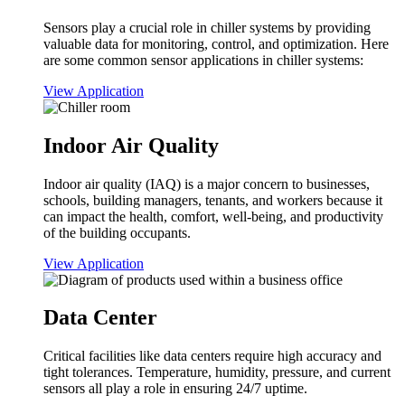
Sensors play a crucial role in chiller systems by providing
valuable data for monitoring, control, and optimization. Here
are some common sensor applications in chiller systems:
View Application
Indoor Air Quality
Indoor air quality (IAQ) is a major concern to businesses,
schools, building managers, tenants, and workers because it
can impact the health, comfort, well-being, and productivity
of the building occupants.
View Application
Data Center
Critical facilities like data centers require high accuracy and
tight tolerances. Temperature, humidity, pressure, and current
sensors all play a role in ensuring 24/7 uptime.