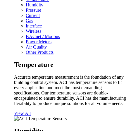
Humidity
Pressure
Current
Gas
Interface
Wireless
BACnet / Modbus
Power Meters
Air Quality
Other Products
Temperature
Accurate temperature measurement is the foundation of any
building control system. ACI has temperature sensors to fit
every application and meet the most demanding
specifications. Our temperature sensors are double-
encapsulated to ensure durability. ACI has the manufacturing
flexibility to produce unique solutions for all volume needs.
View All