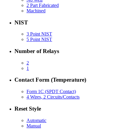
2 Part Fabricated
Machined
NIST
3 Point NIST
5 Point NIST
Number of Relays
2
1
Contact Form (Temperature)
Form 1C (SPDT Contact)
4 Wires, 2 Circuits/Contacts
Reset Style
Automatic
Manual