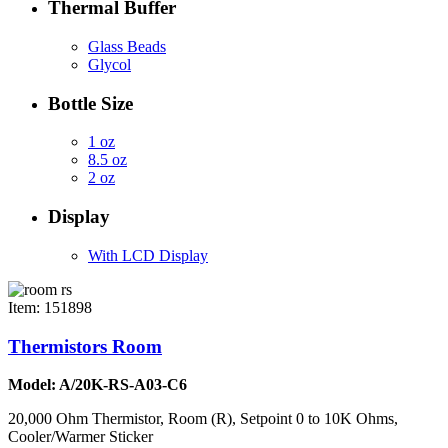
Thermal Buffer
Glass Beads
Glycol
Bottle Size
1 oz
8.5 oz
2 oz
Display
With LCD Display
Item: 151898
Thermistors Room
Model: A/20K-RS-A03-C6
20,000 Ohm Thermistor, Room (R), Setpoint 0 to 10K Ohms,
Cooler/Warmer Sticker