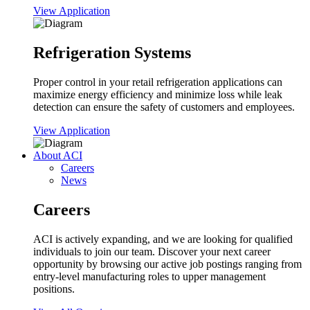
View Application
Refrigeration Systems
Proper control in your retail refrigeration applications can
maximize energy efficiency and minimize loss while leak
detection can ensure the safety of customers and employees.
View Application
About ACI
Careers
News
Careers
ACI is actively expanding, and we are looking for qualified
individuals to join our team. Discover your next career
opportunity by browsing our active job postings ranging from
entry-level manufacturing roles to upper management
positions.