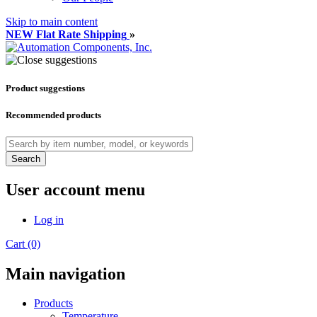
Skip to main content
NEW Flat Rate Shipping
»
Product suggestions
Recommended products
Search
User account menu
Log in
Cart (0)
Main navigation
Products
Temperature