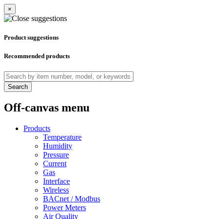
×
Product suggestions
Recommended products
Search
Off-canvas menu
Products
Temperature
Humidity
Pressure
Current
Gas
Interface
Wireless
BACnet / Modbus
Power Meters
Air Quality