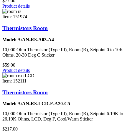
$77.00
Product details
Item: 151974
Thermistors Room
Model: A/AN-RS-A03-A4
10,000 Ohm Thermistor (Type III), Room (R), Setpoint 0 to 10K
Ohms, 20-30 Deg C Sticker
$59.00
Product details
Item: 152111
Thermistors Room
Model: A/AN-RS-LCD-F-A20-C5
10,000 Ohm Thermistor (Type III), Room (R), Setpoint 6.19K to
26.19K Ohms, LCD, Deg F, Cool/Warm Sticker
$217.00