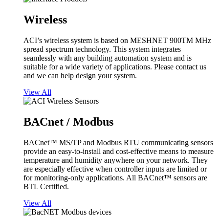
Wireless
ACI’s wireless system is based on MESHNET 900TM MHz
spread spectrum technology. This system integrates
seamlessly with any building automation system and is
suitable for a wide variety of applications. Please contact us
and we can help design your system.
View All
BACnet / Modbus
BACnet™ MS/TP and Modbus RTU communicating sensors
provide an easy-to-install and cost-effective means to measure
temperature and humidity anywhere on your network. They
are especially effective when controller inputs are limited or
for monitoring-only applications. All BACnet™ sensors are
BTL Certified.
View All