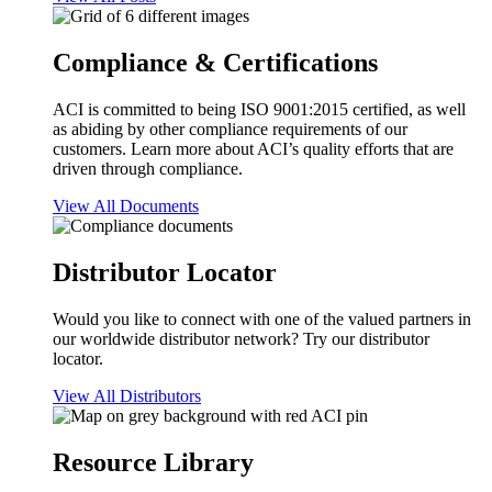
Compliance & Certifications
ACI is committed to being ISO 9001:2015 certified, as well
as abiding by other compliance requirements of our
customers. Learn more about ACI’s quality efforts that are
driven through compliance.
View All Documents
Distributor Locator
Would you like to connect with one of the valued partners in
our worldwide distributor network? Try our distributor
locator.
View All Distributors
Resource Library