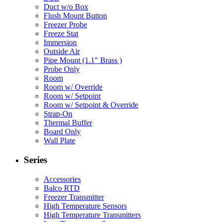
Duct w/o Box
Flush Mount Button
Freezer Probe
Freeze Stat
Immersion
Outside Air
Pipe Mount (1.1" Brass )
Probe Only
Room
Room w/ Override
Room w/ Setpoint
Room w/ Setpoint & Override
Strap-On
Thermal Buffer
Board Only
Wall Plate
Series
Accessories
Balco RTD
Freezer Transmitter
High Temperature Sensors
High Temperature Transmitters