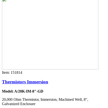
Item: 151814
Thermistors Immersion
Model: A/20K-IM-8"-GD
20,000 Ohm Thermistor, Immersion, Machined Well, 8",
Galvanized Enclosure