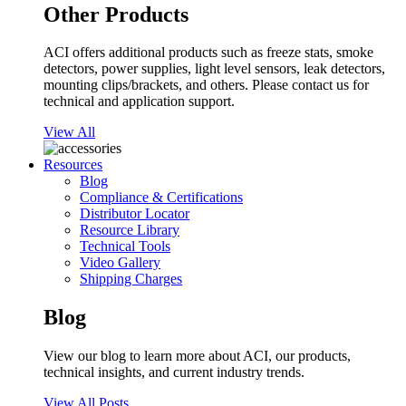
Other Products
ACI offers additional products such as freeze stats, smoke
detectors, power supplies, light level sensors, leak detectors,
mounting clips/brackets, and others. Please contact us for
technical and application support.
View All
Resources
Blog
Compliance & Certifications
Distributor Locator
Resource Library
Technical Tools
Video Gallery
Shipping Charges
Blog
View our blog to learn more about ACI, our products,
technical insights, and current industry trends.
View All Posts