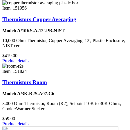
Item: 151956
Thermistors Copper Averaging
Model: A/10KS-A-12'-PB-NIST
10,000 Ohm Thermistor, Copper Averaging, 12', Plastic Enclosure,
NIST cert
$419.00
Product details
Item: 151824
Thermistors Room
Model: A/3K-R2S-A07-C6
3,000 Ohm Thermistor, Room (R2), Setpoint 10K to 30K Ohms,
Cooler/Warmer Sticker
$59.00
Product details