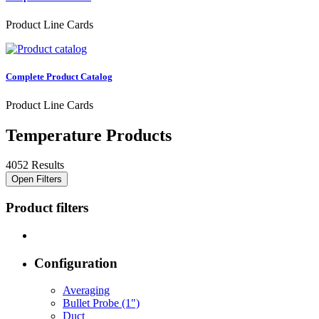
Product Line Cards
Complete Product Catalog
Product Line Cards
Temperature Products
4052 Results
Open Filters
Product filters
Configuration
Averaging
Bullet Probe (1")
Duct