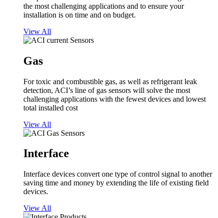
the most challenging applications and to ensure your
installation is on time and on budget.
View All
Gas
For toxic and combustible gas, as well as refrigerant leak
detection, ACI’s line of gas sensors will solve the most
challenging applications with the fewest devices and lowest
total installed cost
View All
Interface
Interface devices convert one type of control signal to another
saving time and money by extending the life of existing field
devices.
View All