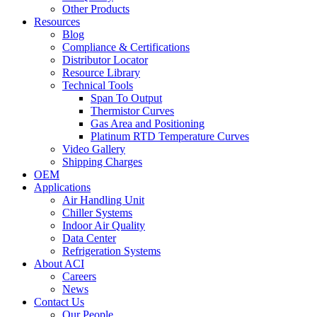
Other Products
Resources
Blog
Compliance & Certifications
Distributor Locator
Resource Library
Technical Tools
Span To Output
Thermistor Curves
Gas Area and Positioning
Platinum RTD Temperature Curves
Video Gallery
Shipping Charges
OEM
Applications
Air Handling Unit
Chiller Systems
Indoor Air Quality
Data Center
Refrigeration Systems
About ACI
Careers
News
Contact Us
Our People