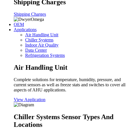
Shipping Charges
Shipping Charges
OEM
Applications
Air Handling Unit
Chiller Systems
Indoor Air Quality
Data Center
Refrigeration Systems
Air Handling Unit
Complete solutions for temperature, humidity, pressure, and
current sensors as well as freeze stats and switches to cover all
aspects of AHU applications.
View Application
Chiller Systems Sensor Types And
Locations