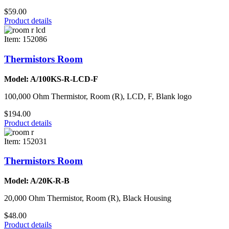
$59.00
Product details
Item: 152086
Thermistors Room
Model: A/100KS-R-LCD-F
100,000 Ohm Thermistor, Room (R), LCD, F, Blank logo
$194.00
Product details
Item: 152031
Thermistors Room
Model: A/20K-R-B
20,000 Ohm Thermistor, Room (R), Black Housing
$48.00
Product details