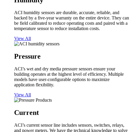
Humidity
ACI humidity sensors are durable, accurate, reliable, and
backed by a five-year warranty on the entire device. They can
be field calibrated to reduce operating costs and paired with a
temperature sensor to reduce installation costs.
View All
Pressure
ACI’s wet and dry media pressure sensors ensure your
building operates at the highest level of efficiency. Multiple
models have user-configurable options to maximize
application flexibility.
View All
Current
ACI’s current sensor line includes sensors, switches, relays,
and power meters. We have the technical knowledge to solve