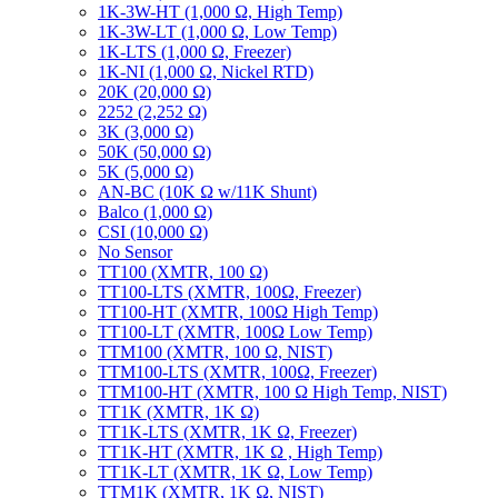
1K-3W-HT (1,000 Ω, High Temp)
1K-3W-LT (1,000 Ω, Low Temp)
1K-LTS (1,000 Ω, Freezer)
1K-NI (1,000 Ω, Nickel RTD)
20K (20,000 Ω)
2252 (2,252 Ω)
3K (3,000 Ω)
50K (50,000 Ω)
5K (5,000 Ω)
AN-BC (10K Ω w/11K Shunt)
Balco (1,000 Ω)
CSI (10,000 Ω)
No Sensor
TT100 (XMTR, 100 Ω)
TT100-LTS (XMTR, 100Ω, Freezer)
TT100-HT (XMTR, 100Ω High Temp)
TT100-LT (XMTR, 100Ω Low Temp)
TTM100 (XMTR, 100 Ω, NIST)
TTM100-LTS (XMTR, 100Ω, Freezer)
TTM100-HT (XMTR, 100 Ω High Temp, NIST)
TT1K (XMTR, 1K Ω)
TT1K-LTS (XMTR, 1K Ω, Freezer)
TT1K-HT (XMTR, 1K Ω , High Temp)
TT1K-LT (XMTR, 1K Ω, Low Temp)
TTM1K (XMTR, 1K Ω, NIST)