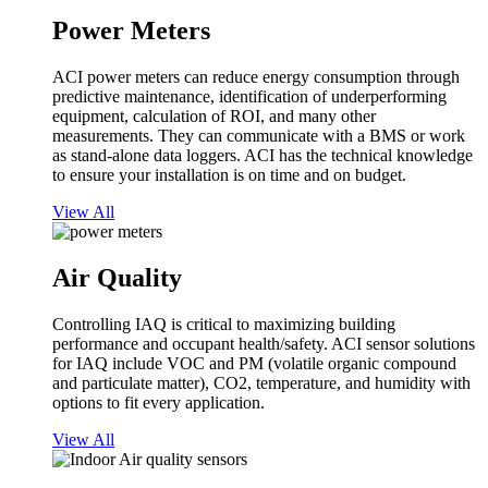
Power Meters
ACI power meters can reduce energy consumption through
predictive maintenance, identification of underperforming
equipment, calculation of ROI, and many other
measurements. They can communicate with a BMS or work
as stand-alone data loggers. ACI has the technical knowledge
to ensure your installation is on time and on budget.
View All
Air Quality
Controlling IAQ is critical to maximizing building
performance and occupant health/safety. ACI sensor solutions
for IAQ include VOC and PM (volatile organic compound
and particulate matter), CO2, temperature, and humidity with
options to fit every application.
View All