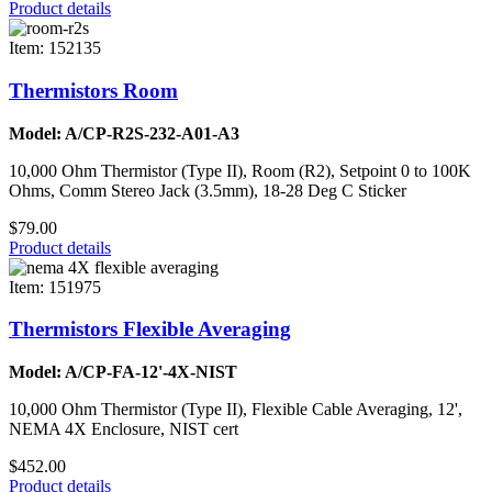
Product details
Item: 152135
Thermistors Room
Model: A/CP-R2S-232-A01-A3
10,000 Ohm Thermistor (Type II), Room (R2), Setpoint 0 to 100K
Ohms, Comm Stereo Jack (3.5mm), 18-28 Deg C Sticker
$79.00
Product details
Item: 151975
Thermistors Flexible Averaging
Model: A/CP-FA-12'-4X-NIST
10,000 Ohm Thermistor (Type II), Flexible Cable Averaging, 12',
NEMA 4X Enclosure, NIST cert
$452.00
Product details