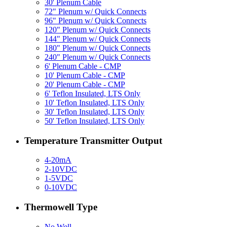
30' Plenum Cable
72" Plenum w/ Quick Connects
96" Plenum w/ Quick Connects
120" Plenum w/ Quick Connects
144" Plenum w/ Quick Connects
180" Plenum w/ Quick Connects
240" Plenum w/ Quick Connects
6' Plenum Cable - CMP
10' Plenum Cable - CMP
20' Plenum Cable - CMP
6' Teflon Insulated, LTS Only
10' Teflon Insulated, LTS Only
30' Teflon Insulated, LTS Only
50' Teflon Insulated, LTS Only
Temperature Transmitter Output
4-20mA
2-10VDC
1-5VDC
0-10VDC
Thermowell Type
No Well