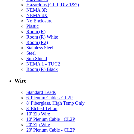
Hazardous (CL.I, Div 1&2)
NEMA 3R
NEMA 4X
No Enclosure
Plastic
Room (R)
Room (R) White
Room (R2)
Stainless Steel
Steel
Sun Shield
NEMA 1 - TUC2
Room (R) Black
Wire
Standard Leads
6' Plenum Cable - CL2P
8' Fiberglass, High Temp Only
8' Etched Teflon
10' Zip Wire
10' Plenum Cable - CL2P
20' Zip Wire
20' Plenum Cable - CL2P