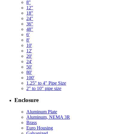
8"
12"
18"
24"
36"
48"
6'
8'
10'
12'
20'
24'
50'
80'
100'
1.25" to 4" Pipe Size
2" to 10" pipe size
Enclosure
Aluminum Plate
Aluminum, NEMA 3R
Brass
Euro Housing
Galvanized