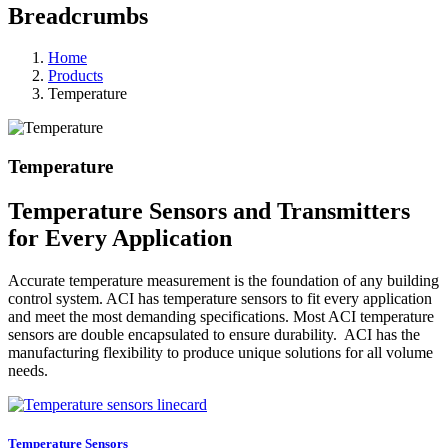
Breadcrumbs
Home
Products
Temperature
Temperature
Temperature Sensors and Transmitters
for Every Application
Accurate temperature measurement is the foundation of any building
control system. ACI has temperature sensors to fit every application
and meet the most demanding specifications. Most ACI temperature
sensors are double encapsulated to ensure durability. ACI has the
manufacturing flexibility to produce unique solutions for all volume
needs.
Temperature Sensors