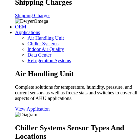
Shipping Charges
Shipping Charges
OEM
Applications
Air Handling Unit
Chiller Systems
Indoor Air Quality
Data Center
Refrigeration Systems
Air Handling Unit
Complete solutions for temperature, humidity, pressure, and
current sensors as well as freeze stats and switches to cover all
aspects of AHU applications.
View Application
Chiller Systems Sensor Types And
Locations