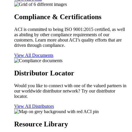
Compliance & Certifications
ACI is committed to being ISO 9001:2015 certified, as well
as abiding by other compliance requirements of our
customers. Learn more about ACI’s quality efforts that are
driven through compliance.
View All Documents
Distributor Locator
Would you like to connect with one of the valued partners in
our worldwide distributor network? Try our distributor
locator.
View All Distributors
Resource Library