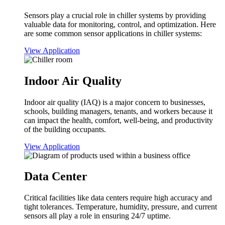
Sensors play a crucial role in chiller systems by providing
valuable data for monitoring, control, and optimization. Here
are some common sensor applications in chiller systems:
View Application
Indoor Air Quality
Indoor air quality (IAQ) is a major concern to businesses,
schools, building managers, tenants, and workers because it
can impact the health, comfort, well-being, and productivity
of the building occupants.
View Application
Data Center
Critical facilities like data centers require high accuracy and
tight tolerances. Temperature, humidity, pressure, and current
sensors all play a role in ensuring 24/7 uptime.