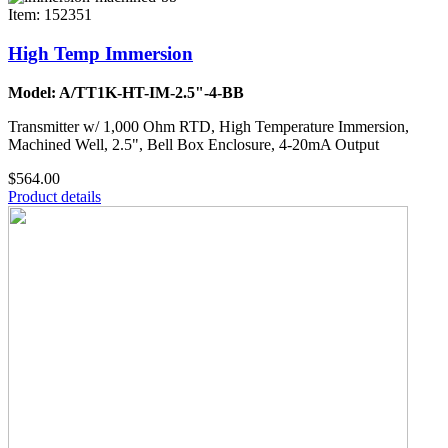
Item: 152351
High Temp Immersion
Model: A/TT1K-HT-IM-2.5"-4-BB
Transmitter w/ 1,000 Ohm RTD, High Temperature Immersion,
Machined Well, 2.5", Bell Box Enclosure, 4-20mA Output
$564.00
Product details