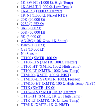
1K-3W-HT (1,000 Ω, High Temp)
1K-3W-LT (1,000 Ω, Low Temp)
1K-LTS (1,000 Ω, Freezer)
1K-NI (1,000 Ω, Nickel RTD)
20K (20,000 Ω)
2252 (2,252 Ω)
3K (3,000 Ω)
50K (50,000 Ω)
5K (5,000 Ω)
AN-BC (10K Ω w/11K Shunt)
Balco (1,000 Ω)
CSI (10,000 Ω)
No Sensor
TT100 (XMTR, 100 Ω)
TT100-LTS (XMTR, 100Ω, Freezer)
TT100-HT (XMTR, 100Ω High Temp)
TT100-LT (XMTR, 100Ω Low Temp)
TTM100 (XMTR, 100 Ω, NIST)
TTM100-LTS (XMTR, 100Ω, Freezer)
TTM100-HT (XMTR, 100 Ω High Temp, NIST)
TT1K (XMTR, 1K Ω)
TT1K-LTS (XMTR, 1K Ω, Freezer)
TT1K-HT (XMTR, 1K Ω , High Temp)
TT1K-LT (XMTR, 1K Ω, Low Temp)
TTM1K (XMTR, 1K Ω, NIST)