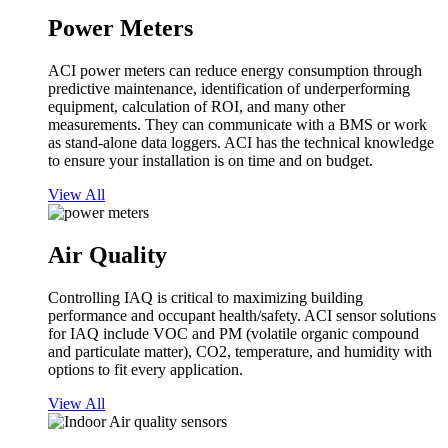
Power Meters
ACI power meters can reduce energy consumption through
predictive maintenance, identification of underperforming
equipment, calculation of ROI, and many other
measurements. They can communicate with a BMS or work
as stand-alone data loggers. ACI has the technical knowledge
to ensure your installation is on time and on budget.
View All
Air Quality
Controlling IAQ is critical to maximizing building
performance and occupant health/safety. ACI sensor solutions
for IAQ include VOC and PM (volatile organic compound
and particulate matter), CO2, temperature, and humidity with
options to fit every application.
View All