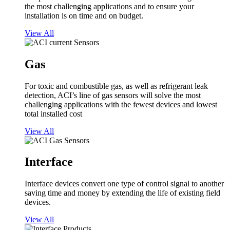
the most challenging applications and to ensure your
installation is on time and on budget.
View All
Gas
For toxic and combustible gas, as well as refrigerant leak
detection, ACI’s line of gas sensors will solve the most
challenging applications with the fewest devices and lowest
total installed cost
View All
Interface
Interface devices convert one type of control signal to another
saving time and money by extending the life of existing field
devices.
View All