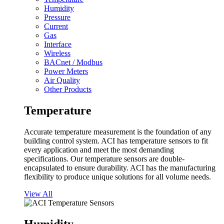
Humidity
Pressure
Current
Gas
Interface
Wireless
BACnet / Modbus
Power Meters
Air Quality
Other Products
Temperature
Accurate temperature measurement is the foundation of any
building control system. ACI has temperature sensors to fit
every application and meet the most demanding
specifications. Our temperature sensors are double-
encapsulated to ensure durability. ACI has the manufacturing
flexibility to produce unique solutions for all volume needs.
View All