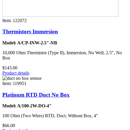
Item: 122072
Thermistors Immersion
Model: A/CP-INW-2.5"-NB
10,000 Ohm Thermistor (Type II), Immersion, No Well, 2.5", No
Box
$143.00
Product details
Item: 119951
Platinum RTD Duct No Box
Model: A/100-2W-DO-4"
100 Ohm (Two Wires) RTD, Duct, Without Box, 4"
$66.00