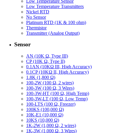
Low Temperature Sensor
Low Temperature Transmitters
Nickel RTD
No Sensor
Platinum RTD (1K & 100 ohm)
Thermistor
Transmitter (Analog Output)
Sensor
AN (10K Ω, Type III)
CP (10K Ω, Type II)
0.1AN (10KΩ III, High Accuracy)
0.1CP (10KΩ II, High Accuracy)
1.8K (1,800 Ω)
100-2W (100 Ω, 2 wires)
100-3W (100 Ω, 3 Wires)
100-3W-HT (100 Ω, High Temp)
100-3W-LT (100 Ω, Low Temp)
100-LTS (100 Ω, Freezer)
100KS (100,000 Ω)
10K-E1 (10,000 Ω)
10KS (10,000 Ω)
1K-2W (1,000 Ω, 2 wires)
1K-3W (1,000 Ω, 3 Wires)