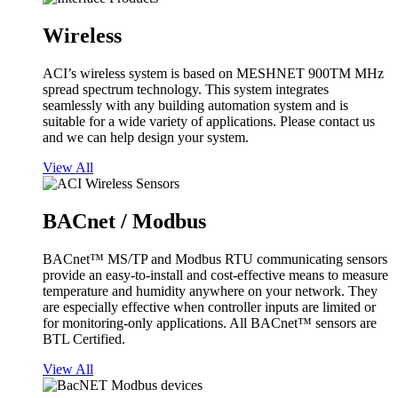
Wireless
ACI’s wireless system is based on MESHNET 900TM MHz
spread spectrum technology. This system integrates
seamlessly with any building automation system and is
suitable for a wide variety of applications. Please contact us
and we can help design your system.
View All
BACnet / Modbus
BACnet™ MS/TP and Modbus RTU communicating sensors
provide an easy-to-install and cost-effective means to measure
temperature and humidity anywhere on your network. They
are especially effective when controller inputs are limited or
for monitoring-only applications. All BACnet™ sensors are
BTL Certified.
View All