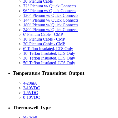
30' Plenum Cable
72" Plenum w/ Quick Connects
96" Plenum w/ Quick Connects
120" Plenum w/ Quick Connects
144" Plenum w/ Quick Connects
180" Plenum w/ Quick Connects
240" Plenum w/ Quick Connects
6' Plenum Cable - CMP
10' Plenum Cable - CMP
20' Plenum Cable - CMP
6' Teflon Insulated, LTS Only
10' Teflon Insulated, LTS Only
30' Teflon Insulated, LTS Only
50' Teflon Insulated, LTS Only
Temperature Transmitter Output
4-20mA
2-10VDC
1-5VDC
0-10VDC
Thermowell Type
No Well