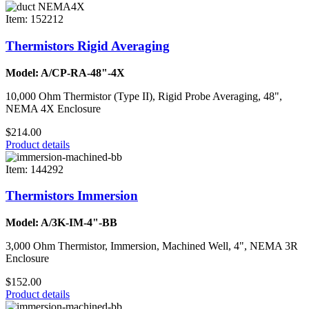
Item: 152212
Thermistors Rigid Averaging
Model: A/CP-RA-48"-4X
10,000 Ohm Thermistor (Type II), Rigid Probe Averaging, 48",
NEMA 4X Enclosure
$214.00
Product details
Item: 144292
Thermistors Immersion
Model: A/3K-IM-4"-BB
3,000 Ohm Thermistor, Immersion, Machined Well, 4", NEMA 3R
Enclosure
$152.00
Product details