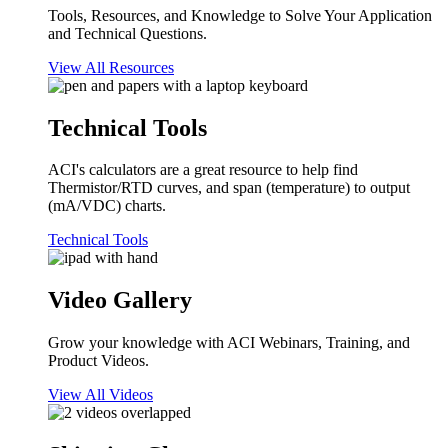
Tools, Resources, and Knowledge to Solve Your Application
and Technical Questions.
View All Resources
Technical Tools
ACI's calculators are a great resource to help find
Thermistor/RTD curves, and span (temperature) to output
(mA/VDC) charts.
Technical Tools
Video Gallery
Grow your knowledge with ACI Webinars, Training, and
Product Videos.
View All Videos