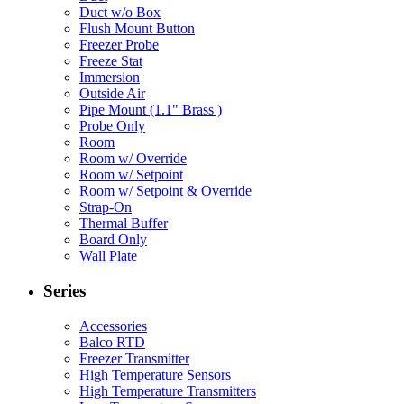
Duct w/o Box
Flush Mount Button
Freezer Probe
Freeze Stat
Immersion
Outside Air
Pipe Mount (1.1" Brass )
Probe Only
Room
Room w/ Override
Room w/ Setpoint
Room w/ Setpoint & Override
Strap-On
Thermal Buffer
Board Only
Wall Plate
Series
Accessories
Balco RTD
Freezer Transmitter
High Temperature Sensors
High Temperature Transmitters