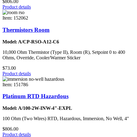
$806.00
Product details
Item: 152062
Thermistors Room
Model: A/CP-RSO-A12-C6
10,000 Ohm Thermistor (Type II), Room (R), Setpoint 0 to 400
Ohms, Override, Cooler/Warmer Sticker
$73.00
Product details
Item: 151786
Platinum RTD Hazardous
Model: A/100-2W-INW-4"-EXPL
100 Ohm (Two Wires) RTD, Hazardous, Immersion, No Well, 4"
$806.00
Product details