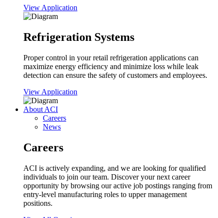
View Application
Refrigeration Systems
Proper control in your retail refrigeration applications can
maximize energy efficiency and minimize loss while leak
detection can ensure the safety of customers and employees.
View Application
About ACI
Careers
News
Careers
ACI is actively expanding, and we are looking for qualified
individuals to join our team. Discover your next career
opportunity by browsing our active job postings ranging from
entry-level manufacturing roles to upper management
positions.