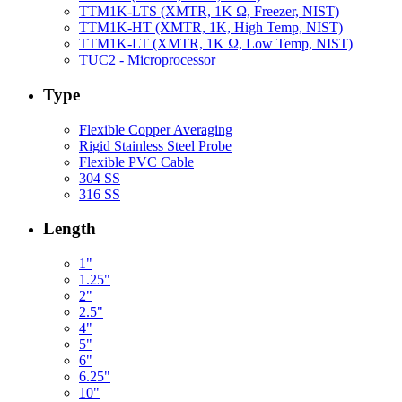
TTM1K-LTS (XMTR, 1K Ω, Freezer, NIST)
TTM1K-HT (XMTR, 1K, High Temp, NIST)
TTM1K-LT (XMTR, 1K Ω, Low Temp, NIST)
TUC2 - Microprocessor
Type
Flexible Copper Averaging
Rigid Stainless Steel Probe
Flexible PVC Cable
304 SS
316 SS
Length
1"
1.25"
2"
2.5"
4"
5"
6"
6.25"
10"