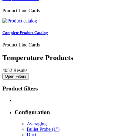
Product Line Cards
Complete Product Catalog
Product Line Cards
Temperature Products
4052 Results
Open Filters
Product filters
Configuration
Averaging
Bullet Probe (1")
Duct