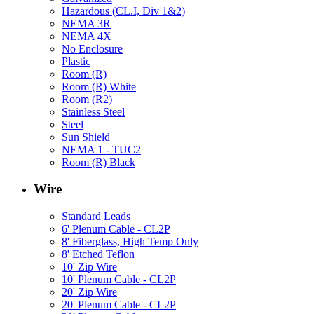
Hazardous (CL.I, Div 1&2)
NEMA 3R
NEMA 4X
No Enclosure
Plastic
Room (R)
Room (R) White
Room (R2)
Stainless Steel
Steel
Sun Shield
NEMA 1 - TUC2
Room (R) Black
Wire
Standard Leads
6' Plenum Cable - CL2P
8' Fiberglass, High Temp Only
8' Etched Teflon
10' Zip Wire
10' Plenum Cable - CL2P
20' Zip Wire
20' Plenum Cable - CL2P