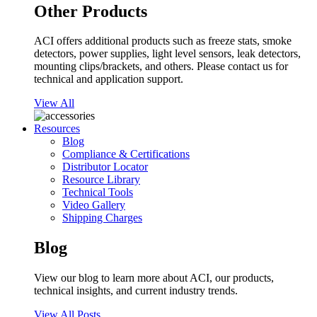
Other Products
ACI offers additional products such as freeze stats, smoke
detectors, power supplies, light level sensors, leak detectors,
mounting clips/brackets, and others. Please contact us for
technical and application support.
View All
Resources
Blog
Compliance & Certifications
Distributor Locator
Resource Library
Technical Tools
Video Gallery
Shipping Charges
Blog
View our blog to learn more about ACI, our products,
technical insights, and current industry trends.
View All Posts