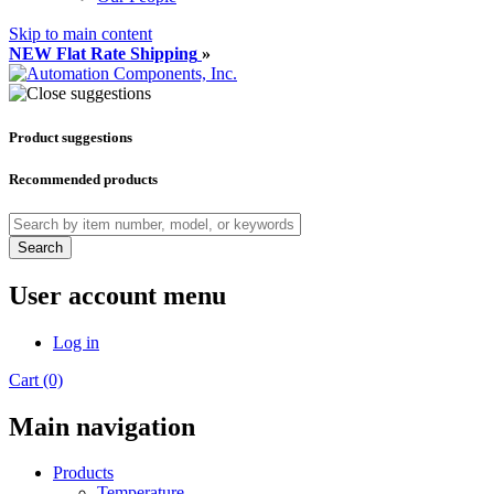
Skip to main content
NEW Flat Rate Shipping
»
Product suggestions
Recommended products
Search
User account menu
Log in
Cart (0)
Main navigation
Products
Temperature