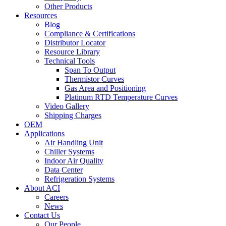
Other Products
Resources
Blog
Compliance & Certifications
Distributor Locator
Resource Library
Technical Tools
Span To Output
Thermistor Curves
Gas Area and Positioning
Platinum RTD Temperature Curves
Video Gallery
Shipping Charges
OEM
Applications
Air Handling Unit
Chiller Systems
Indoor Air Quality
Data Center
Refrigeration Systems
About ACI
Careers
News
Contact Us
Our People