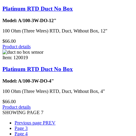
Platinum RTD Duct No Box
Model: A/100-3W-DO-12"
100 Ohm (Three Wires) RTD, Duct, Without Box, 12"
$66.00
Product details
Item: 120019
Platinum RTD Duct No Box
Model: A/100-3W-DO-4"
100 Ohm (Three Wires) RTD, Duct, Without Box, 4"
$66.00
Product details
SHOWING PAGE 7
Previous page
PREV
Page
3
Page
4