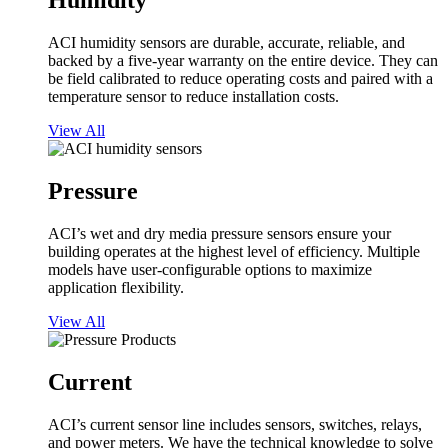
Humidity
ACI humidity sensors are durable, accurate, reliable, and
backed by a five-year warranty on the entire device. They can
be field calibrated to reduce operating costs and paired with a
temperature sensor to reduce installation costs.
View All
Pressure
ACI’s wet and dry media pressure sensors ensure your
building operates at the highest level of efficiency. Multiple
models have user-configurable options to maximize
application flexibility.
View All
Current
ACI’s current sensor line includes sensors, switches, relays,
and power meters. We have the technical knowledge to solve