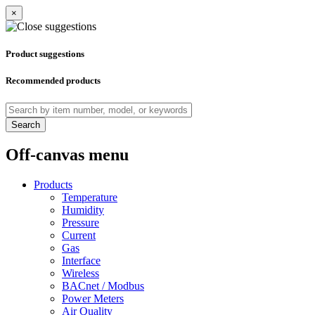
×
Product suggestions
Recommended products
Search
Off-canvas menu
Products
Temperature
Humidity
Pressure
Current
Gas
Interface
Wireless
BACnet / Modbus
Power Meters
Air Quality