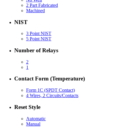
2 Part Fabricated
Machined
NIST
3 Point NIST
5 Point NIST
Number of Relays
2
1
Contact Form (Temperature)
Form 1C (SPDT Contact)
4 Wires, 2 Circuits/Contacts
Reset Style
Automatic
Manual