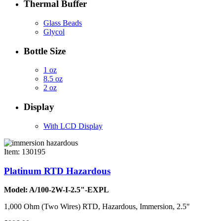
Thermal Buffer
Glass Beads
Glycol
Bottle Size
1 oz
8.5 oz
2 oz
Display
With LCD Display
Item: 130195
Platinum RTD Hazardous
Model: A/100-2W-I-2.5"-EXPL
1,000 Ohm (Two Wires) RTD, Hazardous, Immersion, 2.5"