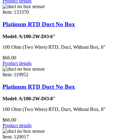
Product details
Item: 133370
Platinum RTD Duct No Box
Model: A/100-2W-DO-6"
100 Ohm (Two Wires) RTD, Duct, Without Box, 6"
$66.00
Product details
Item: 119952
Platinum RTD Duct No Box
Model: A/100-2W-DO-8"
100 Ohm (Two Wires) RTD, Duct, Without Box, 8"
$66.00
Product details
Item: 120017