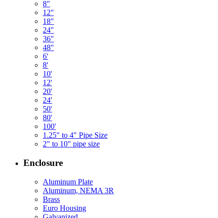
8"
12"
18"
24"
36"
48"
6'
8'
10'
12'
20'
24'
50'
80'
100'
1.25" to 4" Pipe Size
2" to 10" pipe size
Enclosure
Aluminum Plate
Aluminum, NEMA 3R
Brass
Euro Housing
Galvanized