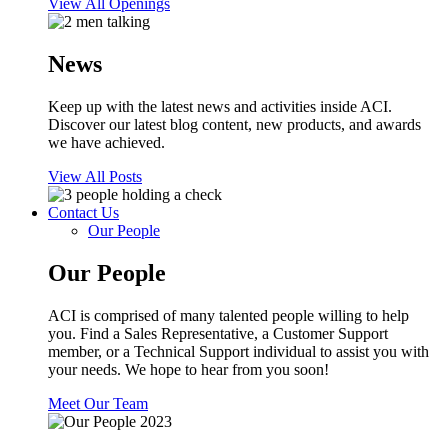
View All Openings
News
Keep up with the latest news and activities inside ACI.
Discover our latest blog content, new products, and awards
we have achieved.
View All Posts
Contact Us
Our People
Our People
ACI is comprised of many talented people willing to help
you. Find a Sales Representative, a Customer Support
member, or a Technical Support individual to assist you with
your needs. We hope to hear from you soon!
Meet Our Team