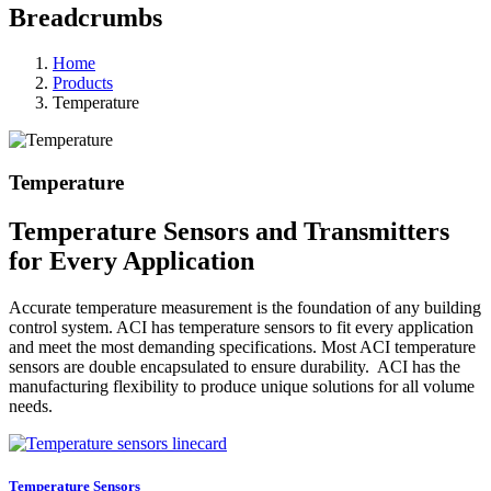
Breadcrumbs
Home
Products
Temperature
Temperature
Temperature Sensors and Transmitters
for Every Application
Accurate temperature measurement is the foundation of any building
control system. ACI has temperature sensors to fit every application
and meet the most demanding specifications. Most ACI temperature
sensors are double encapsulated to ensure durability. ACI has the
manufacturing flexibility to produce unique solutions for all volume
needs.
Temperature Sensors