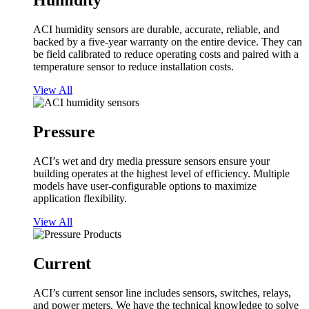
Humidity
ACI humidity sensors are durable, accurate, reliable, and
backed by a five-year warranty on the entire device. They can
be field calibrated to reduce operating costs and paired with a
temperature sensor to reduce installation costs.
View All
Pressure
ACI’s wet and dry media pressure sensors ensure your
building operates at the highest level of efficiency. Multiple
models have user-configurable options to maximize
application flexibility.
View All
Current
ACI’s current sensor line includes sensors, switches, relays,
and power meters. We have the technical knowledge to solve