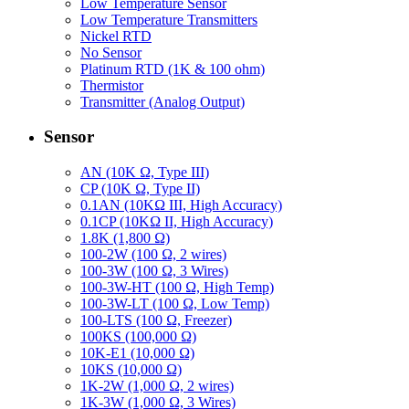
Low Temperature Sensor
Low Temperature Transmitters
Nickel RTD
No Sensor
Platinum RTD (1K & 100 ohm)
Thermistor
Transmitter (Analog Output)
Sensor
AN (10K Ω, Type III)
CP (10K Ω, Type II)
0.1AN (10KΩ III, High Accuracy)
0.1CP (10KΩ II, High Accuracy)
1.8K (1,800 Ω)
100-2W (100 Ω, 2 wires)
100-3W (100 Ω, 3 Wires)
100-3W-HT (100 Ω, High Temp)
100-3W-LT (100 Ω, Low Temp)
100-LTS (100 Ω, Freezer)
100KS (100,000 Ω)
10K-E1 (10,000 Ω)
10KS (10,000 Ω)
1K-2W (1,000 Ω, 2 wires)
1K-3W (1,000 Ω, 3 Wires)