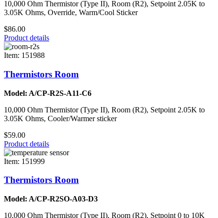
10,000 Ohm Thermistor (Type II), Room (R2), Setpoint 2.05K to
3.05K Ohms, Override, Warm/Cool Sticker
$86.00
Product details
Item: 151988
Thermistors Room
Model: A/CP-R2S-A11-C6
10,000 Ohm Thermistor (Type II), Room (R2), Setpoint 2.05K to
3.05K Ohms, Cooler/Warmer sticker
$59.00
Product details
Item: 151999
Thermistors Room
Model: A/CP-R2SO-A03-D3
10,000 Ohm Thermistor (Type II), Room (R2), Setpoint 0 to 10K