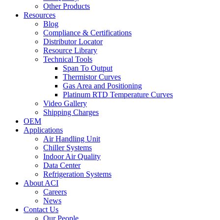
Other Products
Resources
Blog
Compliance & Certifications
Distributor Locator
Resource Library
Technical Tools
Span To Output
Thermistor Curves
Gas Area and Positioning
Platinum RTD Temperature Curves
Video Gallery
Shipping Charges
OEM
Applications
Air Handling Unit
Chiller Systems
Indoor Air Quality
Data Center
Refrigeration Systems
About ACI
Careers
News
Contact Us
Our People