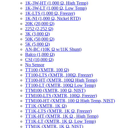
1K-3W-HT (1,000 Ω, High Temp)
1K-3W-LT (1,000 Ω, Low Temp)
1K-LTS (1,000 Ω, Freezer)
1K-NI (1,000 Ω, Nickel RTD)
20K (20,000 Ω)
2252 (2,252 Ω)
3K (3,000 Ω)
50K (50,000 Ω)
5K (5,000 Ω)
AN-BC (10K Ω w/11K Shunt)
Balco (1,000 Ω)
CSI (10,000 Ω)
No Sensor
TT100 (XMTR, 100 Ω)
TT100-LTS (XMTR, 100Ω, Freezer)
TT100-HT (XMTR, 100Ω High Temp)
TT100-LT (XMTR, 100Ω Low Temp)
TTM100 (XMTR, 100 Ω, NIST)
TTM100-LTS (XMTR, 100Ω, Freezer)
TTM100-HT (XMTR, 100 Ω High Temp, NIST)
TT1K (XMTR, 1K Ω)
TT1K-LTS (XMTR, 1K Ω, Freezer)
TT1K-HT (XMTR, 1K Ω , High Temp)
TT1K-LT (XMTR, 1K Ω, Low Temp)
TTM1K (XMTR, 1K Ω, NIST)