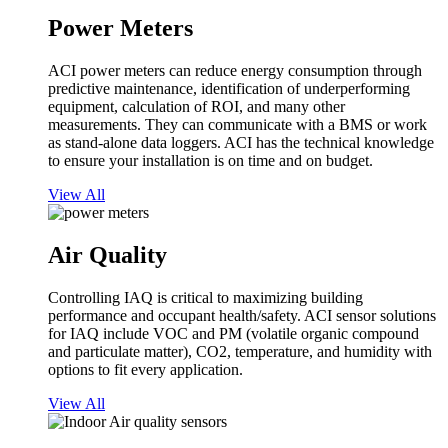
Power Meters
ACI power meters can reduce energy consumption through
predictive maintenance, identification of underperforming
equipment, calculation of ROI, and many other
measurements. They can communicate with a BMS or work
as stand-alone data loggers. ACI has the technical knowledge
to ensure your installation is on time and on budget.
View All
Air Quality
Controlling IAQ is critical to maximizing building
performance and occupant health/safety. ACI sensor solutions
for IAQ include VOC and PM (volatile organic compound
and particulate matter), CO2, temperature, and humidity with
options to fit every application.
View All