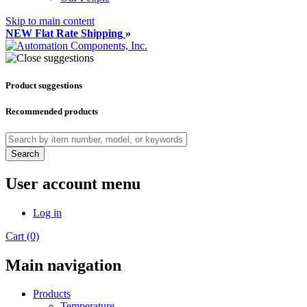
Skip to main content
NEW Flat Rate Shipping
»
Product suggestions
Recommended products
Search
User account menu
Log in
Cart (0)
Main navigation
Products
Temperature