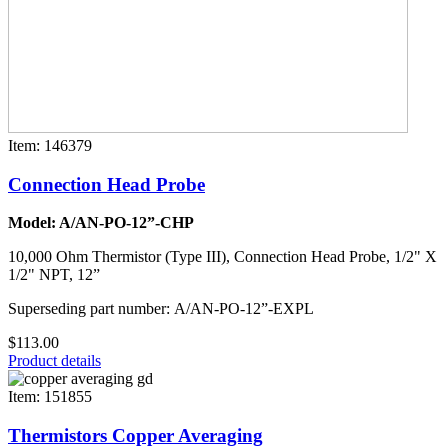
Item: 146379
Connection Head Probe
Model: A/AN-PO-12”-CHP
10,000 Ohm Thermistor (Type III), Connection Head Probe, 1/2" X
1/2" NPT, 12”
Superseding part number: A/AN-PO-12”-EXPL
$113.00
Product details
Item: 151855
Thermistors Copper Averaging