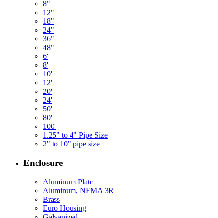
8"
12"
18"
24"
36"
48"
6'
8'
10'
12'
20'
24'
50'
80'
100'
1.25" to 4" Pipe Size
2" to 10" pipe size
Enclosure
Aluminum Plate
Aluminum, NEMA 3R
Brass
Euro Housing
Galvanized