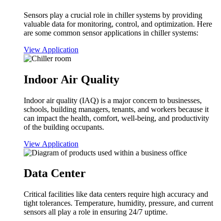
Sensors play a crucial role in chiller systems by providing
valuable data for monitoring, control, and optimization. Here
are some common sensor applications in chiller systems:
View Application
Indoor Air Quality
Indoor air quality (IAQ) is a major concern to businesses,
schools, building managers, tenants, and workers because it
can impact the health, comfort, well-being, and productivity
of the building occupants.
View Application
Data Center
Critical facilities like data centers require high accuracy and
tight tolerances. Temperature, humidity, pressure, and current
sensors all play a role in ensuring 24/7 uptime.