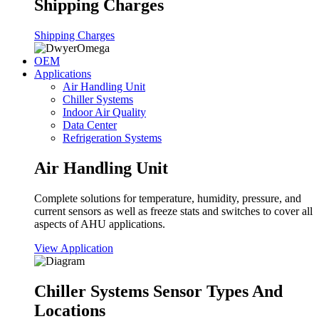
Shipping Charges
Shipping Charges
OEM
Applications
Air Handling Unit
Chiller Systems
Indoor Air Quality
Data Center
Refrigeration Systems
Air Handling Unit
Complete solutions for temperature, humidity, pressure, and
current sensors as well as freeze stats and switches to cover all
aspects of AHU applications.
View Application
Chiller Systems Sensor Types And
Locations