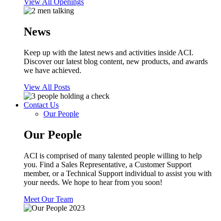
View All Openings
News
Keep up with the latest news and activities inside ACI.
Discover our latest blog content, new products, and awards
we have achieved.
View All Posts
Contact Us
Our People
Our People
ACI is comprised of many talented people willing to help
you. Find a Sales Representative, a Customer Support
member, or a Technical Support individual to assist you with
your needs. We hope to hear from you soon!
Meet Our Team