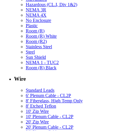
Hazardous (CL.I, Div 1&2)
NEMA 3R
NEMA 4X
No Enclosure
Plastic
Room (R)
Room (R) White
Room (R2)
Stainless Steel
Steel
Sun Shield
NEMA 1 - TUC2
Room (R) Black
Wire
Standard Leads
6' Plenum Cable - CL2P
8' Fiberglass, High Temp Only
8' Etched Teflon
10' Zip Wire
10' Plenum Cable - CL2P
20' Zip Wire
20' Plenum Cable - CL2P