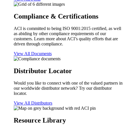
Compliance & Certifications
ACI is committed to being ISO 9001:2015 certified, as well
as abiding by other compliance requirements of our
customers. Learn more about ACI’s quality efforts that are
driven through compliance.
View All Documents
Distributor Locator
Would you like to connect with one of the valued partners in
our worldwide distributor network? Try our distributor
locator.
View All Distributors
Resource Library