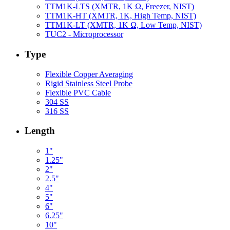
TTM1K-LTS (XMTR, 1K Ω, Freezer, NIST)
TTM1K-HT (XMTR, 1K, High Temp, NIST)
TTM1K-LT (XMTR, 1K Ω, Low Temp, NIST)
TUC2 - Microprocessor
Type
Flexible Copper Averaging
Rigid Stainless Steel Probe
Flexible PVC Cable
304 SS
316 SS
Length
1"
1.25"
2"
2.5"
4"
5"
6"
6.25"
10"