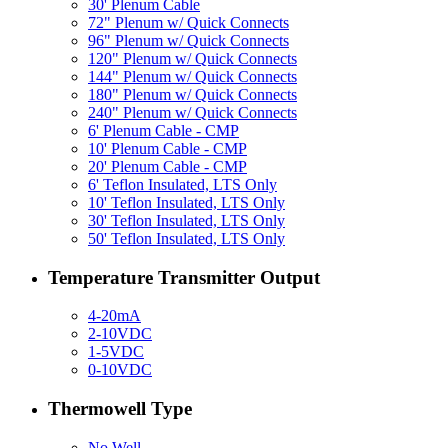
30' Plenum Cable
72" Plenum w/ Quick Connects
96" Plenum w/ Quick Connects
120" Plenum w/ Quick Connects
144" Plenum w/ Quick Connects
180" Plenum w/ Quick Connects
240" Plenum w/ Quick Connects
6' Plenum Cable - CMP
10' Plenum Cable - CMP
20' Plenum Cable - CMP
6' Teflon Insulated, LTS Only
10' Teflon Insulated, LTS Only
30' Teflon Insulated, LTS Only
50' Teflon Insulated, LTS Only
Temperature Transmitter Output
4-20mA
2-10VDC
1-5VDC
0-10VDC
Thermowell Type
No Well