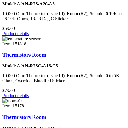
Model: A/AN-R2S-A20-A3
10,000 Ohm Thermistor (Type III), Room (R2), Setpoint 6.19K to
26.19K Ohms, 18-28 Deg C Sticker
$59.00
Product details
Item: 151818
Thermistors Room
Model: A/AN-R2SO-A16-G5
10,000 Ohm Thermistor (Type III), Room (R2), Setpoint 0 to 5K
Ohms, Override, Blue/Red Sticker
$79.00
Product details
Item: 151781
Thermistors Room