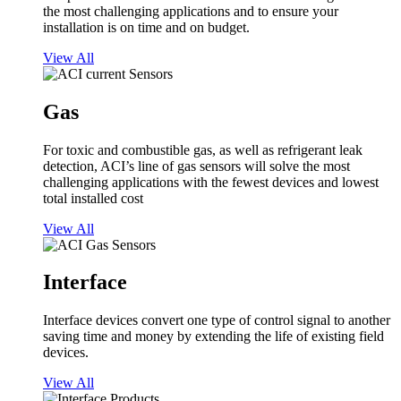
the most challenging applications and to ensure your
installation is on time and on budget.
View All
Gas
For toxic and combustible gas, as well as refrigerant leak
detection, ACI’s line of gas sensors will solve the most
challenging applications with the fewest devices and lowest
total installed cost
View All
Interface
Interface devices convert one type of control signal to another
saving time and money by extending the life of existing field
devices.
View All