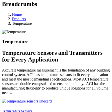
Breadcrumbs
Home
Products
Temperature
Temperature
Temperature Sensors and Transmitters
for Every Application
Accurate temperature measurement is the foundation of any building
control system. ACI has temperature sensors to fit every application
and meet the most demanding specifications. Most ACI temperature
sensors are double encapsulated to ensure durability. ACI has the
manufacturing flexibility to produce unique solutions for all volume
needs.
Temperature Sensors