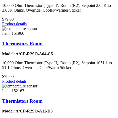
10,000 Ohm Thermistor (Type II), Room (R2), Setpoint 2.05K to
3.05K Ohms, Override, Cooler/Warmer Sticker
$79.00
Product details
Item: 151966
Thermistors Room
Model: A/CP-R2SO-A04-C5
10,000 Ohm Thermistor (Type II), Room (R2), Setpoint 1051.1 to
51.1 Ohms, Override, Cool/Warm Sticker
$79.00
Product details
Item: 152163
Thermistors Room
Model: A/CP-R2SO-A11-D3