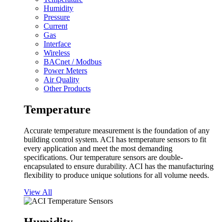
Humidity
Pressure
Current
Gas
Interface
Wireless
BACnet / Modbus
Power Meters
Air Quality
Other Products
Temperature
Accurate temperature measurement is the foundation of any
building control system. ACI has temperature sensors to fit
every application and meet the most demanding
specifications. Our temperature sensors are double-
encapsulated to ensure durability. ACI has the manufacturing
flexibility to produce unique solutions for all volume needs.
View All