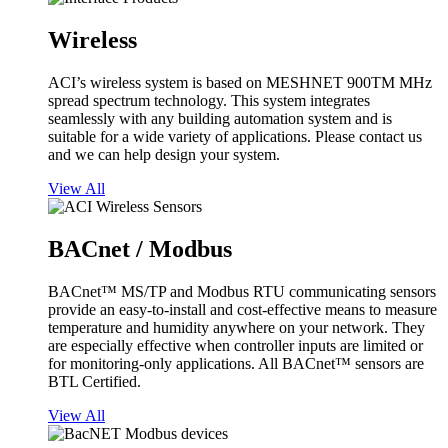
Wireless
ACI’s wireless system is based on MESHNET 900TM MHz
spread spectrum technology. This system integrates
seamlessly with any building automation system and is
suitable for a wide variety of applications. Please contact us
and we can help design your system.
View All
BACnet / Modbus
BACnet™ MS/TP and Modbus RTU communicating sensors
provide an easy-to-install and cost-effective means to measure
temperature and humidity anywhere on your network. They
are especially effective when controller inputs are limited or
for monitoring-only applications. All BACnet™ sensors are
BTL Certified.
View All