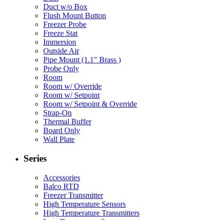
Duct w/o Box
Flush Mount Button
Freezer Probe
Freeze Stat
Immersion
Outside Air
Pipe Mount (1.1" Brass )
Probe Only
Room
Room w/ Override
Room w/ Setpoint
Room w/ Setpoint & Override
Strap-On
Thermal Buffer
Board Only
Wall Plate
Series
Accessories
Balco RTD
Freezer Transmitter
High Temperature Sensors
High Temperature Transmitters