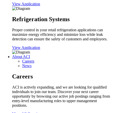
View Application
Refrigeration Systems
Proper control in your retail refrigeration applications can
maximize energy efficiency and minimize loss while leak
detection can ensure the safety of customers and employees.
View Application
About ACI
Careers
News
Careers
ACI is actively expanding, and we are looking for qualified
individuals to join our team. Discover your next career
opportunity by browsing our active job postings ranging from
entry-level manufacturing roles to upper management
positions.