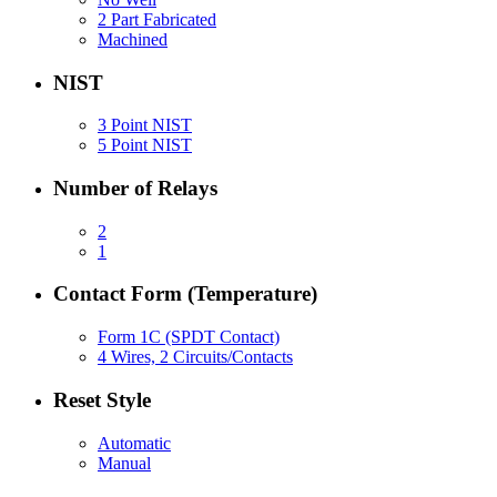
2 Part Fabricated
Machined
NIST
3 Point NIST
5 Point NIST
Number of Relays
2
1
Contact Form (Temperature)
Form 1C (SPDT Contact)
4 Wires, 2 Circuits/Contacts
Reset Style
Automatic
Manual