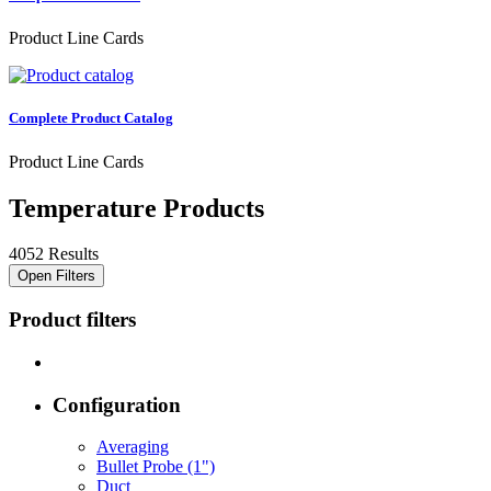
Product Line Cards
Complete Product Catalog
Product Line Cards
Temperature Products
4052 Results
Open Filters
Product filters
Configuration
Averaging
Bullet Probe (1")
Duct