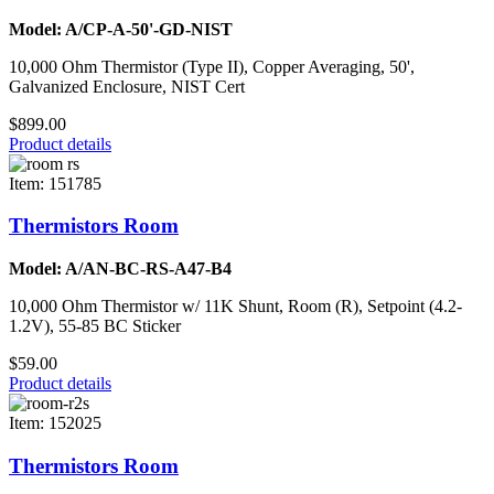
Model: A/CP-A-50'-GD-NIST
10,000 Ohm Thermistor (Type II), Copper Averaging, 50',
Galvanized Enclosure, NIST Cert
$899.00
Product details
Item: 151785
Thermistors Room
Model: A/AN-BC-RS-A47-B4
10,000 Ohm Thermistor w/ 11K Shunt, Room (R), Setpoint (4.2-
1.2V), 55-85 BC Sticker
$59.00
Product details
Item: 152025
Thermistors Room