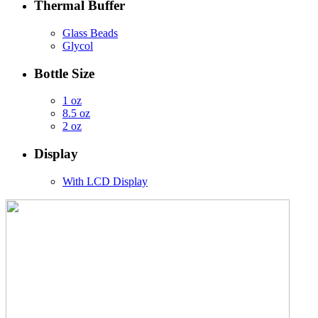
Thermal Buffer
Glass Beads
Glycol
Bottle Size
1 oz
8.5 oz
2 oz
Display
With LCD Display