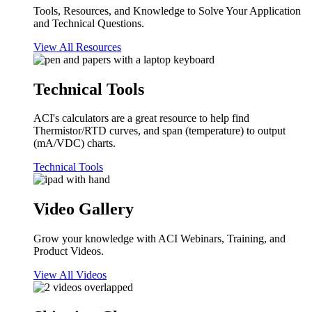
Tools, Resources, and Knowledge to Solve Your Application
and Technical Questions.
View All Resources
Technical Tools
ACI's calculators are a great resource to help find
Thermistor/RTD curves, and span (temperature) to output
(mA/VDC) charts.
Technical Tools
Video Gallery
Grow your knowledge with ACI Webinars, Training, and
Product Videos.
View All Videos