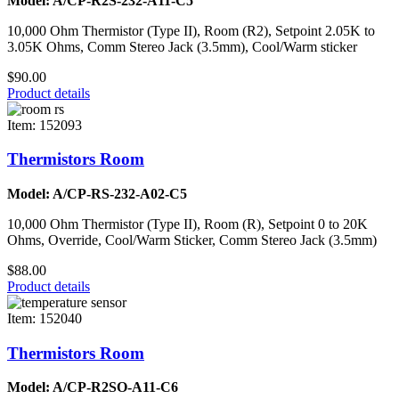
Model: A/CP-R2S-232-A11-C5
10,000 Ohm Thermistor (Type II), Room (R2), Setpoint 2.05K to
3.05K Ohms, Comm Stereo Jack (3.5mm), Cool/Warm sticker
$90.00
Product details
Item: 152093
Thermistors Room
Model: A/CP-RS-232-A02-C5
10,000 Ohm Thermistor (Type II), Room (R), Setpoint 0 to 20K
Ohms, Override, Cool/Warm Sticker, Comm Stereo Jack (3.5mm)
$88.00
Product details
Item: 152040
Thermistors Room
Model: A/CP-R2SO-A11-C6