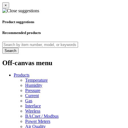
×
Product suggestions
Recommended products
Search
Off-canvas menu
Products
Temperature
Humidity
Pressure
Current
Gas
Interface
Wireless
BACnet / Modbus
Power Meters
Air Quality