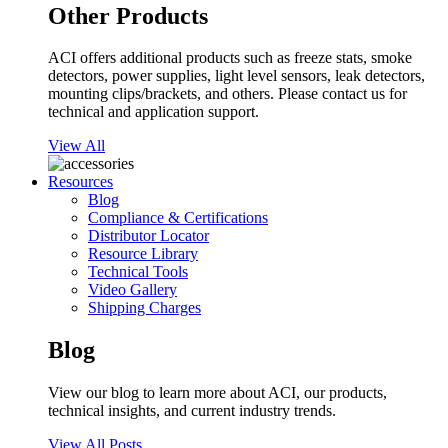
Other Products
ACI offers additional products such as freeze stats, smoke
detectors, power supplies, light level sensors, leak detectors,
mounting clips/brackets, and others. Please contact us for
technical and application support.
View All
Resources
Blog
Compliance & Certifications
Distributor Locator
Resource Library
Technical Tools
Video Gallery
Shipping Charges
Blog
View our blog to learn more about ACI, our products,
technical insights, and current industry trends.
View All Posts