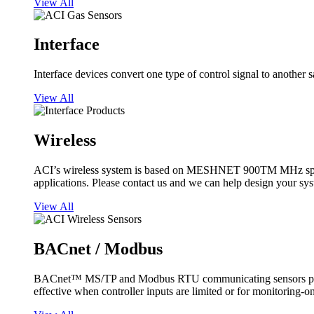
View All
Interface
Interface devices convert one type of control signal to another 
View All
Wireless
ACI’s wireless system is based on MESHNET 900TM MHz spread s
applications. Please contact us and we can help design your sy
View All
BACnet / Modbus
BACnet™ MS/TP and Modbus RTU communicating sensors provide
effective when controller inputs are limited or for monitoring