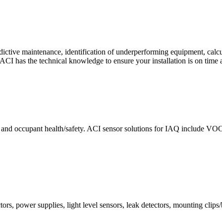
ctive maintenance, identification of underperforming equipment, cal
CI has the technical knowledge to ensure your installation is on time 
e and occupant health/safety. ACI sensor solutions for IAQ include VO
ors, power supplies, light level sensors, leak detectors, mounting clips/