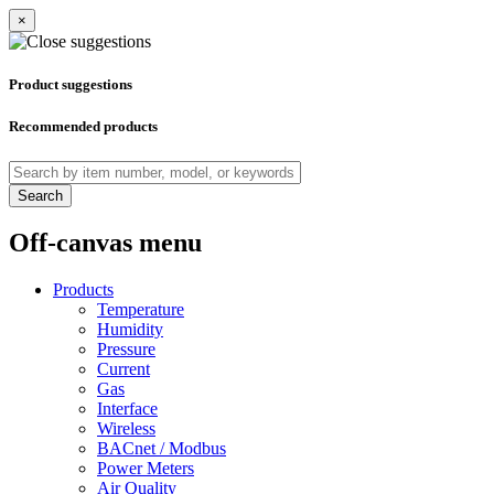
×
Product suggestions
Recommended products
Search
Off-canvas menu
Products
Temperature
Humidity
Pressure
Current
Gas
Interface
Wireless
BACnet / Modbus
Power Meters
Air Quality