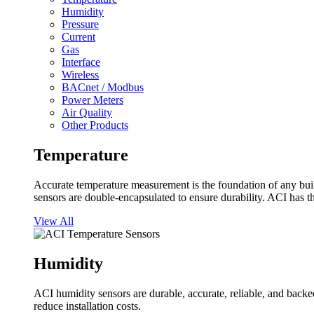
Humidity
Pressure
Current
Gas
Interface
Wireless
BACnet / Modbus
Power Meters
Air Quality
Other Products
Temperature
Accurate temperature measurement is the foundation of any buil
sensors are double-encapsulated to ensure durability. ACI has t
View All
Humidity
ACI humidity sensors are durable, accurate, reliable, and backed
reduce installation costs.