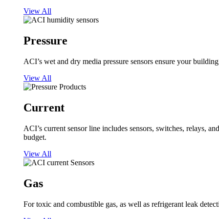
View All
Pressure
ACI’s wet and dry media pressure sensors ensure your building op
View All
Current
ACI’s current sensor line includes sensors, switches, relays, a
budget.
View All
Gas
For toxic and combustible gas, as well as refrigerant leak detect