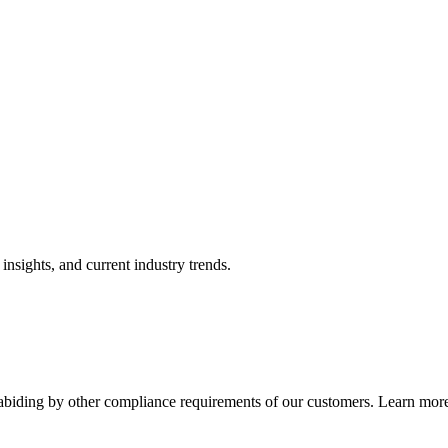
nsights, and current industry trends.
abiding by other compliance requirements of our customers. Learn more 