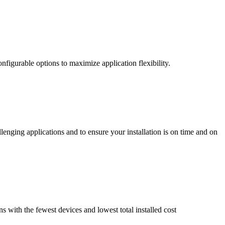
nfigurable options to maximize application flexibility.
enging applications and to ensure your installation is on time and on
ns with the fewest devices and lowest total installed cost