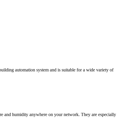
ding automation system and is suitable for a wide variety of
e and humidity anywhere on your network. They are especially