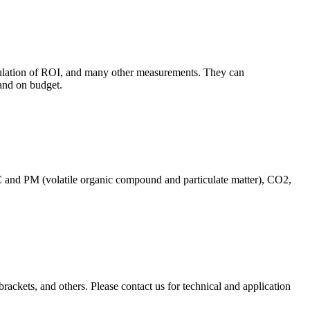
culation of ROI, and many other measurements. They can
and on budget.
C and PM (volatile organic compound and particulate matter), CO2,
brackets, and others. Please contact us for technical and application