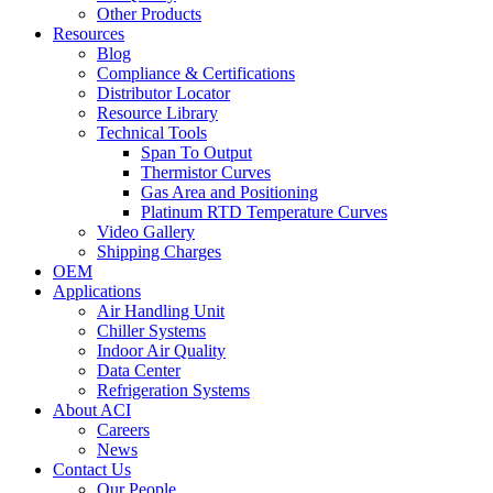
Other Products
Resources
Blog
Compliance & Certifications
Distributor Locator
Resource Library
Technical Tools
Span To Output
Thermistor Curves
Gas Area and Positioning
Platinum RTD Temperature Curves
Video Gallery
Shipping Charges
OEM
Applications
Air Handling Unit
Chiller Systems
Indoor Air Quality
Data Center
Refrigeration Systems
About ACI
Careers
News
Contact Us
Our People