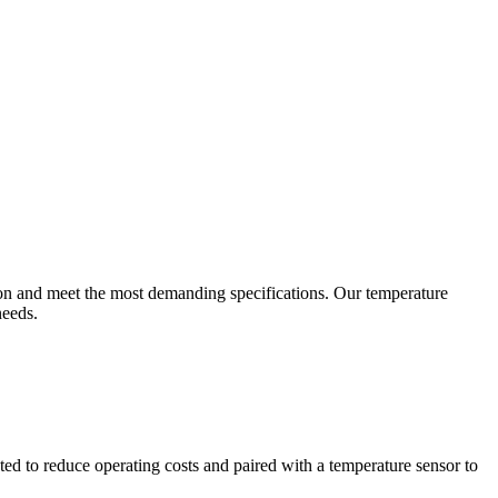
ion and meet the most demanding specifications. Our temperature
needs.
ted to reduce operating costs and paired with a temperature sensor to