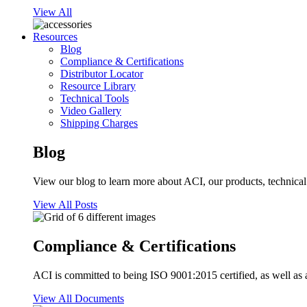
View All
Resources
Blog
Compliance & Certifications
Distributor Locator
Resource Library
Technical Tools
Video Gallery
Shipping Charges
Blog
View our blog to learn more about ACI, our products, technical i
View All Posts
Compliance & Certifications
ACI is committed to being ISO 9001:2015 certified, as well as 
View All Documents