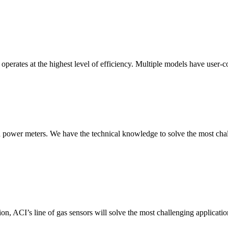
erates at the highest level of efficiency. Multiple models have user-co
nd power meters. We have the technical knowledge to solve the most chall
ion, ACI’s line of gas sensors will solve the most challenging applicatio