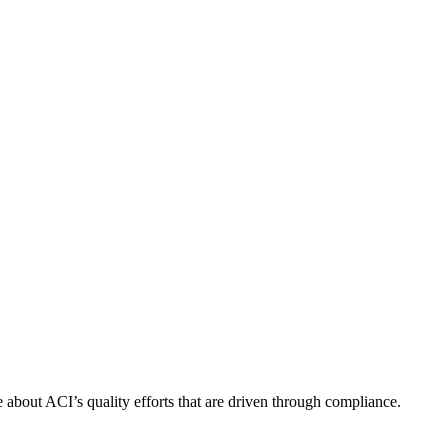
about ACI’s quality efforts that are driven through compliance.