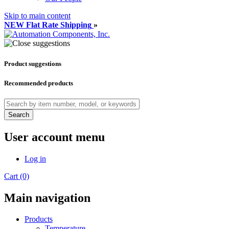
Skip to main content
NEW Flat Rate Shipping
»
Product suggestions
Recommended products
Search
User account menu
Log in
Cart (0)
Main navigation
Products
Temperature