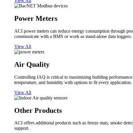
View All
Power Meters
ACI power meters can reduce energy consumption through predi
communicate with a BMS or work as stand-alone data loggers. A
View All
Air Quality
Controlling IAQ is critical to maximizing building performanc
temperature, and humidity with options to fit every application.
View All
Other Products
ACI offers additional products such as freeze stats, smoke detect
support.