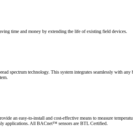
saving time and money by extending the life of existing field devices.
pectrum technology. This system integrates seamlessly with any buil
stem.
 an easy-to-install and cost-effective means to measure temperatur
-only applications. All BACnet™ sensors are BTL Certified.