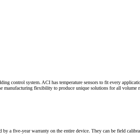
ding control system. ACI has temperature sensors to fit every applicat
he manufacturing flexibility to produce unique solutions for all volume 
 by a five-year warranty on the entire device. They can be field calibra