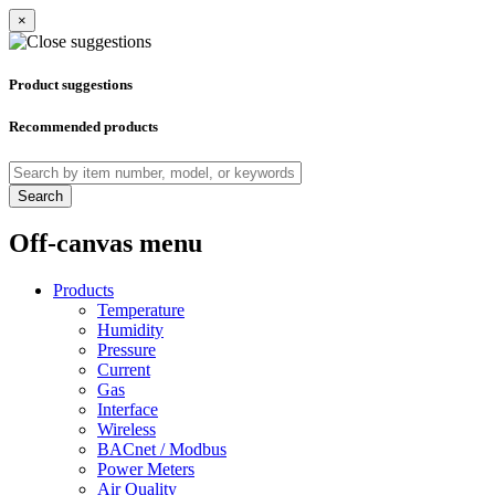
×
Product suggestions
Recommended products
Search
Off-canvas menu
Products
Temperature
Humidity
Pressure
Current
Gas
Interface
Wireless
BACnet / Modbus
Power Meters
Air Quality