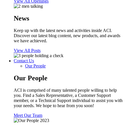
View All Openings
News
Keep up with the latest news and activities inside ACI.
Discover our latest blog content, new products, and awards
we have achieved.
View All Posts
Contact Us
Our People
Our People
ACI is comprised of many talented people willing to help
you. Find a Sales Representative, a Customer Support
member, or a Technical Support individual to assist you with
your needs. We hope to hear from you soon!
Meet Our Team