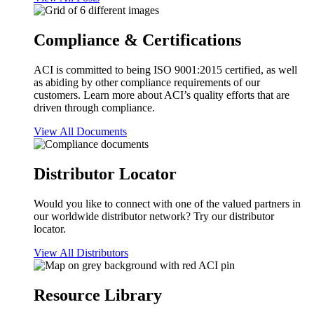
Compliance & Certifications
ACI is committed to being ISO 9001:2015 certified, as well
as abiding by other compliance requirements of our
customers. Learn more about ACI’s quality efforts that are
driven through compliance.
View All Documents
Distributor Locator
Would you like to connect with one of the valued partners in
our worldwide distributor network? Try our distributor
locator.
View All Distributors
Resource Library