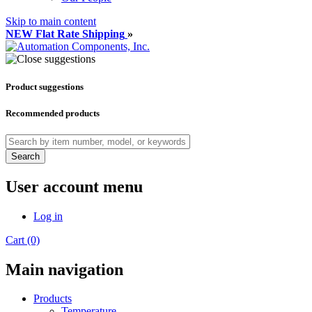
Skip to main content
NEW Flat Rate Shipping
»
Product suggestions
Recommended products
Search
User account menu
Log in
Cart (0)
Main navigation
Products
Temperature