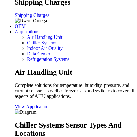
Shipping Charges
Shipping Charges
OEM
Applications
Air Handling Unit
Chiller Systems
Indoor Air Quality
Data Center
Refrigeration Systems
Air Handling Unit
Complete solutions for temperature, humidity, pressure, and
current sensors as well as freeze stats and switches to cover all
aspects of AHU applications.
View Application
Chiller Systems Sensor Types And
Locations