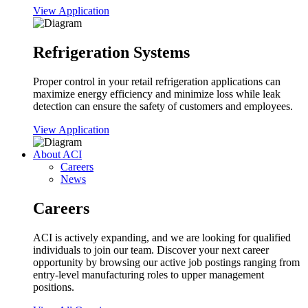
View Application
Refrigeration Systems
Proper control in your retail refrigeration applications can
maximize energy efficiency and minimize loss while leak
detection can ensure the safety of customers and employees.
View Application
About ACI
Careers
News
Careers
ACI is actively expanding, and we are looking for qualified
individuals to join our team. Discover your next career
opportunity by browsing our active job postings ranging from
entry-level manufacturing roles to upper management
positions.