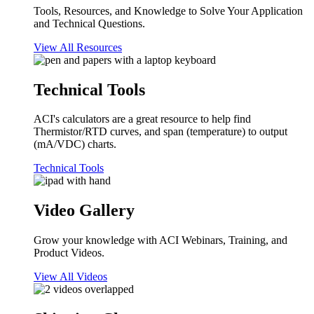
Tools, Resources, and Knowledge to Solve Your Application
and Technical Questions.
View All Resources
Technical Tools
ACI's calculators are a great resource to help find
Thermistor/RTD curves, and span (temperature) to output
(mA/VDC) charts.
Technical Tools
Video Gallery
Grow your knowledge with ACI Webinars, Training, and
Product Videos.
View All Videos