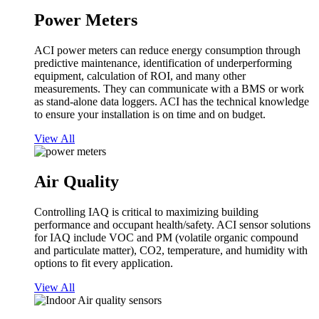
Power Meters
ACI power meters can reduce energy consumption through
predictive maintenance, identification of underperforming
equipment, calculation of ROI, and many other
measurements. They can communicate with a BMS or work
as stand-alone data loggers. ACI has the technical knowledge
to ensure your installation is on time and on budget.
View All
Air Quality
Controlling IAQ is critical to maximizing building
performance and occupant health/safety. ACI sensor solutions
for IAQ include VOC and PM (volatile organic compound
and particulate matter), CO2, temperature, and humidity with
options to fit every application.
View All