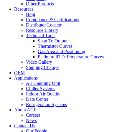
Other Products
Resources
Blog
Compliance & Certifications
Distributor Locator
Resource Library
Technical Tools
Span To Output
Thermistor Curves
Gas Area and Positioning
Platinum RTD Temperature Curves
Video Gallery
Shipping Charges
OEM
Applications
Air Handling Unit
Chiller Systems
Indoor Air Quality
Data Center
Refrigeration Systems
About ACI
Careers
News
Contact Us
Our People