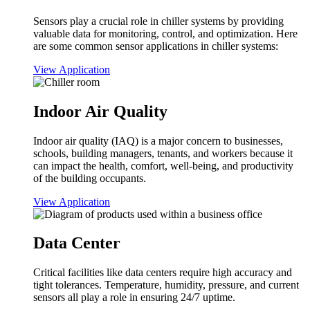
Sensors play a crucial role in chiller systems by providing
valuable data for monitoring, control, and optimization. Here
are some common sensor applications in chiller systems:
View Application
Indoor Air Quality
Indoor air quality (IAQ) is a major concern to businesses,
schools, building managers, tenants, and workers because it
can impact the health, comfort, well-being, and productivity
of the building occupants.
View Application
Data Center
Critical facilities like data centers require high accuracy and
tight tolerances. Temperature, humidity, pressure, and current
sensors all play a role in ensuring 24/7 uptime.