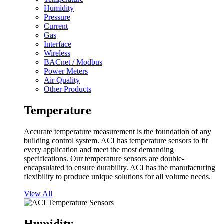
Humidity
Pressure
Current
Gas
Interface
Wireless
BACnet / Modbus
Power Meters
Air Quality
Other Products
Temperature
Accurate temperature measurement is the foundation of any
building control system. ACI has temperature sensors to fit
every application and meet the most demanding
specifications. Our temperature sensors are double-
encapsulated to ensure durability. ACI has the manufacturing
flexibility to produce unique solutions for all volume needs.
View All