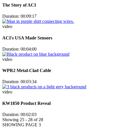
The Story of ACI
Duration: 00:09:17
video
ACI's USA Made Sensors
Duration: 00:04:00
video
WPR2 Metal-Clad Cable
Duration: 00:03:34
video
KW1850 Product Reveal
Duration: 00:02:03
Showing 25 - 28 of 28
SHOWING PAGE 3