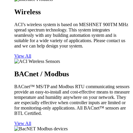
Wireless
ACI’s wireless system is based on MESHNET 900TM MHz
spread spectrum technology. This system integrates
seamlessly with any building automation system and is
suitable for a wide variety of applications. Please contact us
and we can help design your system.
View All
BACnet / Modbus
BACnet™ MS/TP and Modbus RTU communicating sensors
provide an easy-to-install and cost-effective means to measure
temperature and humidity anywhere on your network. They
are especially effective when controller inputs are limited or
for monitoring-only applications. All BACnet™ sensors are
BTL Certified.
View All