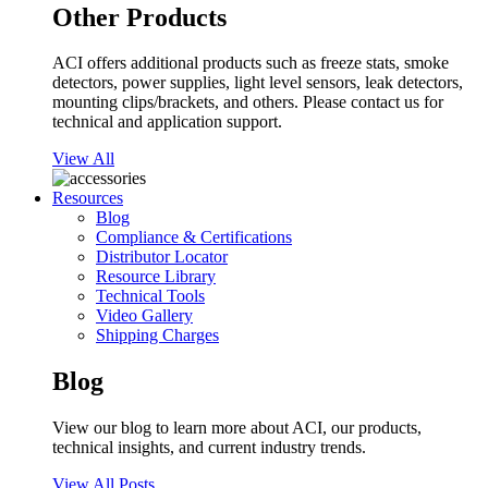
Other Products
ACI offers additional products such as freeze stats, smoke
detectors, power supplies, light level sensors, leak detectors,
mounting clips/brackets, and others. Please contact us for
technical and application support.
View All
Resources
Blog
Compliance & Certifications
Distributor Locator
Resource Library
Technical Tools
Video Gallery
Shipping Charges
Blog
View our blog to learn more about ACI, our products,
technical insights, and current industry trends.
View All Posts