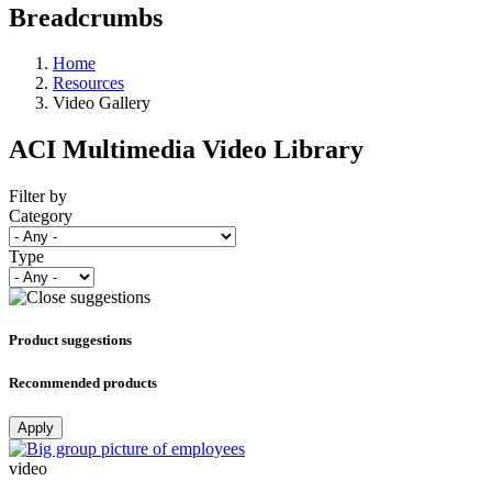
Breadcrumbs
Home
Resources
Video Gallery
ACI Multimedia Video Library
Filter by
Category
Type
Product suggestions
Recommended products
Apply
video