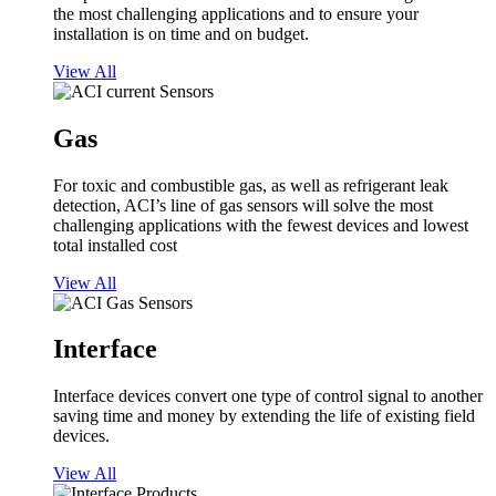
the most challenging applications and to ensure your
installation is on time and on budget.
View All
Gas
For toxic and combustible gas, as well as refrigerant leak
detection, ACI’s line of gas sensors will solve the most
challenging applications with the fewest devices and lowest
total installed cost
View All
Interface
Interface devices convert one type of control signal to another
saving time and money by extending the life of existing field
devices.
View All