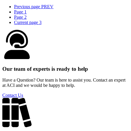
Previous page
PREV
Page
1
Page
2
Current page
3
Our team of experts is ready to help
Have a Question? Our team is here to assist you. Contact an expert
at ACI and we would be happy to help.
Contact Us