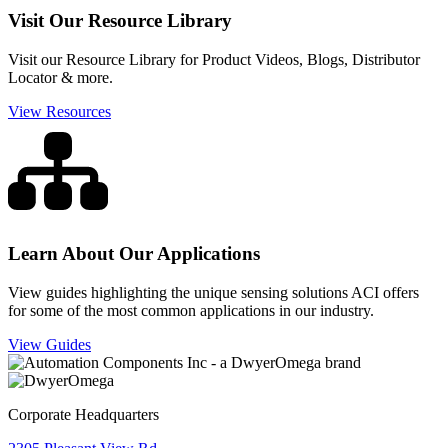
Visit Our Resource Library
Visit our Resource Library for Product Videos, Blogs, Distributor
Locator & more.
View Resources
Learn About Our Applications
View guides highlighting the unique sensing solutions ACI offers
for some of the most common applications in our industry.
View Guides
Corporate Headquarters