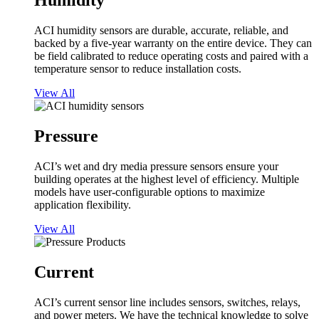
Humidity
ACI humidity sensors are durable, accurate, reliable, and
backed by a five-year warranty on the entire device. They can
be field calibrated to reduce operating costs and paired with a
temperature sensor to reduce installation costs.
View All
Pressure
ACI’s wet and dry media pressure sensors ensure your
building operates at the highest level of efficiency. Multiple
models have user-configurable options to maximize
application flexibility.
View All
Current
ACI’s current sensor line includes sensors, switches, relays,
and power meters. We have the technical knowledge to solve