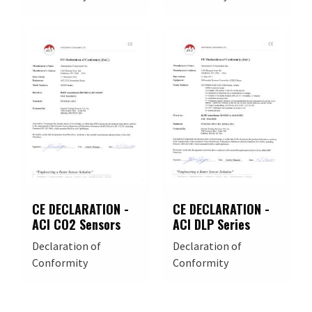
CE DECLARATION -
CE DECLARATION -
ACI CO2 Sensors
ACI DLP Series
Declaration of
Declaration of
Conformity
Conformity