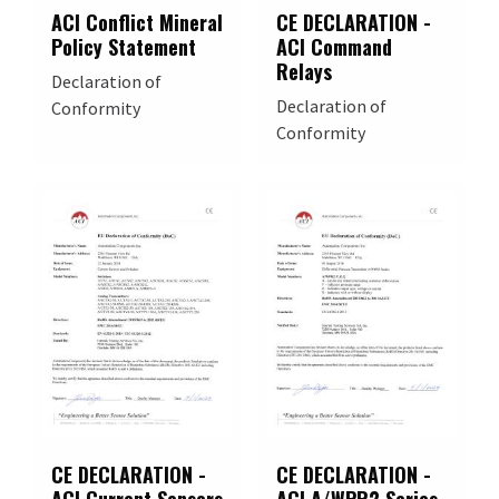
ACI Conflict Mineral
CE DECLARATION -
Policy Statement
ACI Command
Relays
Declaration of
Declaration of
Conformity
Conformity
CE DECLARATION -
CE DECLARATION -