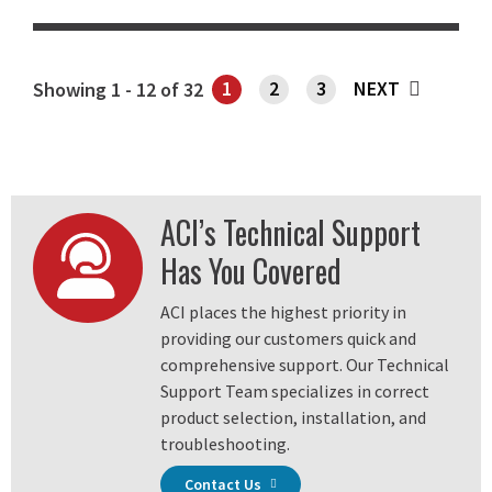
1
2
3
NEXT
Showing 1 - 12 of 32
SHOWING PAGE 1
ACI’s Technical Support
Has You Covered
ACI places the highest priority in
providing our customers quick and
comprehensive support. Our Technical
Support Team specializes in correct
product selection, installation, and
troubleshooting.
Contact Us