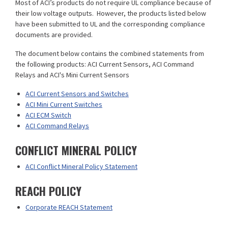
Most of ACI’s products do not require UL compliance because of
their low voltage outputs. However, the products listed below
have been submitted to UL and the corresponding compliance
documents are provided.
The document below contains the combined statements from
the following products: ACI Current Sensors, ACI Command
Relays and ACI's Mini Current Sensors
ACI Current Sensors and Switches
ACI Mini Current Switches
ACI ECM Switch
ACI Command Relays
CONFLICT MINERAL POLICY
ACI Conflict Mineral Policy Statement
REACH POLICY
Corporate REACH Statement