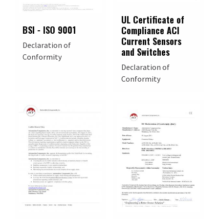
UL Certificate of
BSI - ISO 9001
Compliance ACI
Current Sensors
Declaration of
and Switches
Conformity
Declaration of
Conformity