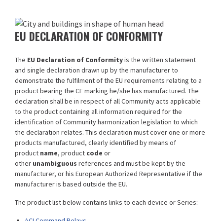
EU DECLARATION OF CONFORMITY
The
EU Declaration of Conformity
is the written statement
and single declaration drawn up by the manufacturer to
demonstrate the fulfilment of the EU requirements relating to a
product bearing the CE marking he/she has manufactured. The
declaration shall be in respect of all Community acts applicable
to the product containing all information required for the
identification of Community harmonization legislation to which
the declaration relates. This declaration must cover one or more
products manufactured, clearly identified by means of
product
name
, product
code
or
other
unambiguous
references and must be kept by the
manufacturer, or his European Authorized Representative if the
manufacturer is based outside the EU.
The product list below contains links to each device or Series:
ACI Command Relays