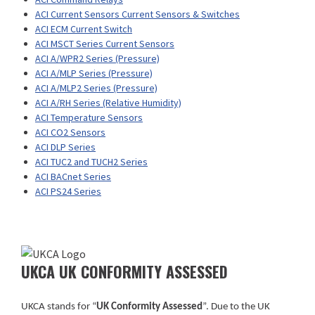
ACI Current Sensors Current Sensors & Switches
ACI ECM Current Switch
ACI MSCT Series Current Sensors
ACI A/WPR2 Series (Pressure)
ACI A/MLP Series (Pressure)
ACI A/MLP2 Series (Pressure)
ACI A/RH Series (Relative Humidity)
ACI Temperature Sensors
ACI CO2 Sensors
ACI DLP Series
ACI TUC2 and TUCH2 Series
ACI BACnet Series
ACI PS24 Series
UKCA UK CONFORMITY ASSESSED
UKCA stands for “
UK Conformity Assessed
”. Due to the UK