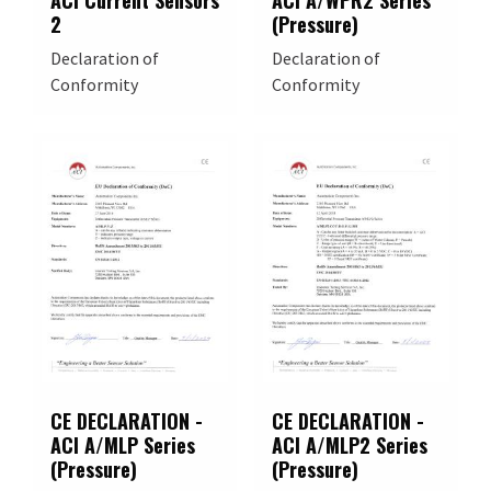
ACI Current Sensors
ACI A/WPR2 Series
2
(Pressure)
Declaration of
Declaration of
Conformity
Conformity
CE DECLARATION -
CE DECLARATION -
ACI A/MLP Series
ACI A/MLP2 Series
(Pressure)
(Pressure)