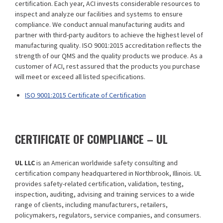
certification. Each year, ACI invests considerable resources to
inspect and analyze our facilities and systems to ensure
compliance. We conduct annual manufacturing audits and
partner with third-party auditors to achieve the highest level of
manufacturing quality. ISO 9001:2015 accreditation reflects the
strength of our QMS and the quality products we produce. As a
customer of ACI, rest assured that the products you purchase
will meet or exceed all listed specifications.
ISO 9001:2015 Certificate of Certification
CERTIFICATE OF COMPLIANCE – UL
UL LLC
is an American worldwide safety consulting and
certification company headquartered in Northbrook, Illinois. UL
provides safety-related certification, validation, testing,
inspection, auditing, advising and training services to a wide
range of clients, including manufacturers, retailers,
policymakers, regulators, service companies, and consumers.