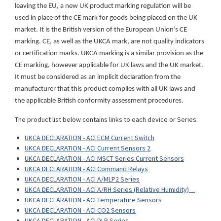
leaving the EU, a new UK product marking regulation will be
used in place of the CE mark for goods being placed on the UK
market. It is the British version of the European Union’s CE
marking. CE, as well as the UKCA mark, are not quality indicators
or certification marks. UKCA marking is a similar provision as the
CE marking, however applicable for UK laws and the UK market.
It must be considered as an implicit declaration from the
manufacturer that this product complies with all UK laws and
the applicable British conformity assessment procedures.
The product list below contains links to each device or Series:
UKCA DECLARATION - ACI ECM Current Switch
UKCA DECLARATION - ACI Current Sensors 2
UKCA DECLARATION - ACI MSCT Series Current Sensors
UKCA DECLARATION - ACI Command Relays
UKCA DECLARATION - ACI A/MLP2 Series
UKCA DECLARATION - ACI A/RH Series (Relative Humidity)
UKCA DECLARATION - ACI Temperature Sensors
UKCA DECLARATION - ACI CO2 Sensors
UKCA DECLARATION - ACI DLP Series