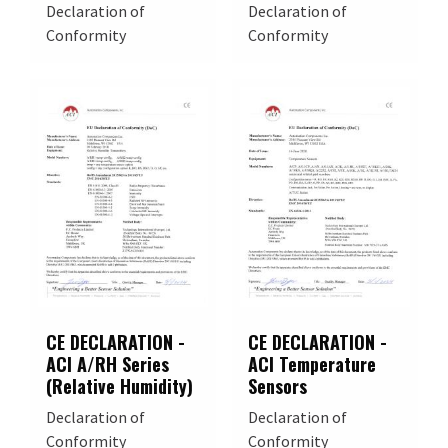
Declaration of
Declaration of
Conformity
Conformity
CE DECLARATION -
CE DECLARATION -
ACI A/RH Series
ACI Temperature
(Relative Humidity)
Sensors
Declaration of
Declaration of
Conformity
Conformity