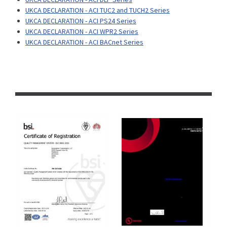
UKCA DECLARATION - ACI TUC2 and TUCH2 Series
UKCA DECLARATION - ACI PS24 Series
UKCA DECLARATION - ACI WPR2 Series
UKCA DECLARATION - ACI BACnet Series