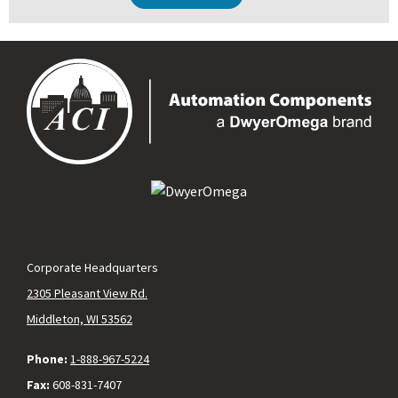
Corporate Headquarters
2305 Pleasant View Rd.
Middleton, WI 53562
Phone:
1-888-967-5224
Fax:
608-831-7407