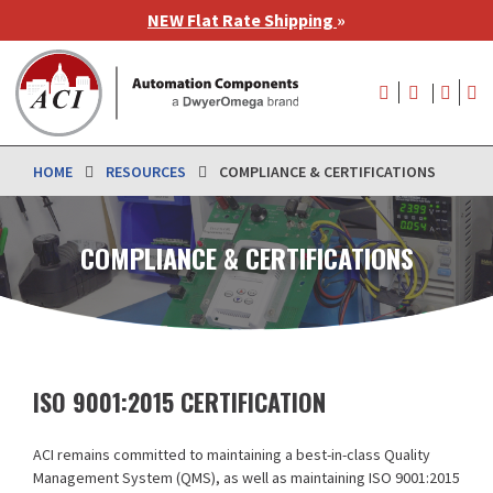
Skip
NEW Flat Rate Shipping
»
to
main
User
content
account
menu
HOME
RESOURCES
COMPLIANCE & CERTIFICATIONS
COMPLIANCE & CERTIFICATIONS
ISO 9001:2015 CERTIFICATION
ACI remains committed to maintaining a best-in-class Quality
Management System (QMS), as well as maintaining ISO 9001:2015