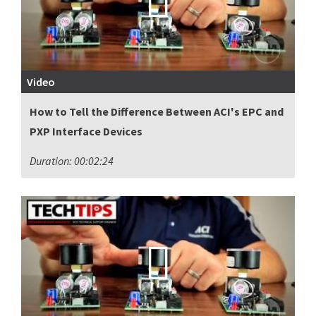
Video
How to Tell the Difference Between ACI's EPC and
PXP Interface Devices
Duration: 00:02:24