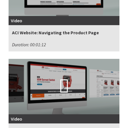
Video
ACI Website: Navigating the Product Page
Duration: 00:01:12
Video