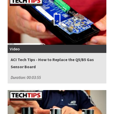
Video
ACI Tech Tips - How to Replace the Q5/B5 Gas
Sensor Board
Duration: 00:03:55