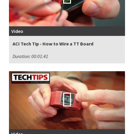
Video
ACI Tech Tip - How to Wire a TT Board
Duration: 00:01:41