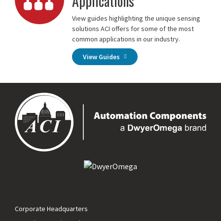
Applications
View guides highlighting the unique sensing
solutions ACI offers for some of the most
common applications in our industry.
View Guides
Corporate Headquarters