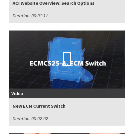
ACI Website Overview: Search Options
Duration: 00:01:17
Video
New ECM Current Switch
Duration: 00:02:02