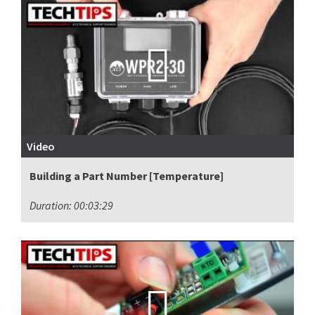
Video
Building a Part Number [Temperature]
Duration: 00:03:29