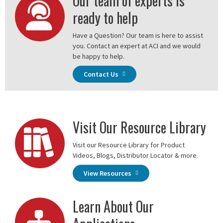
Our team of experts is
ready to help
Have a Question? Our team is here to assist
you. Contact an expert at ACI and we would
be happy to help.
Contact Us
Visit Our Resource Library
Visit our Resource Library for Product
Videos, Blogs, Distributor Locator & more.
View Resources
Learn About Our