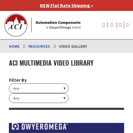
Skip
NEW Flat Rate Shipping
»
to
main
User
content
account
menu
HOME
RESOURCES
VIDEO GALLERY
ACI MULTIMEDIA VIDEO LIBRARY
Filter By