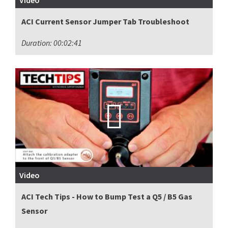
Video
ACI Current Sensor Jumper Tab Troubleshoot
Duration: 00:02:41
Video
ACI Tech Tips - How to Bump Test a Q5 / B5 Gas
Sensor