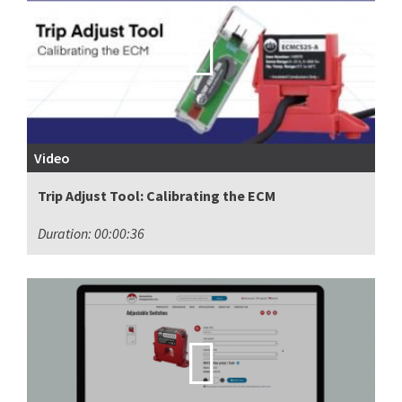
Video
Trip Adjust Tool: Calibrating the ECM
Duration: 00:00:36