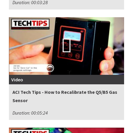
Duration: 00:03:28
Video
ACI Tech Tips - How to Recalibrate the Q5/B5 Gas
Sensor
Duration: 00:05:24