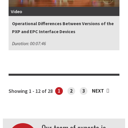
Video
Operational Differences Between Versions of the
PXP and EPC Interface Devices
Duration: 00:07:46
1
2
3
NEXT
Showing 1 - 12 of 28
SHOWING PAGE 1