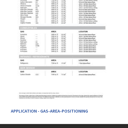
APPLICATION - GAS-AREA-POSITIONING