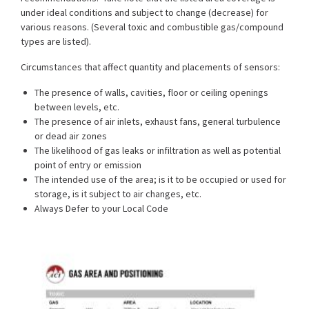
under ideal conditions and subject to change (decrease) for
various reasons. (Several toxic and combustible gas/compound
types are listed).
Circumstances that affect quantity and placements of sensors:
The presence of walls, cavities, floor or ceiling openings
between levels, etc.
The presence of air inlets, exhaust fans, general turbulence
or dead air zones
The likelihood of gas leaks or infiltration as well as potential
point of entry or emission
The intended use of the area; is it to be occupied or used for
storage, is it subject to air changes, etc.
Always Defer to your Local Code