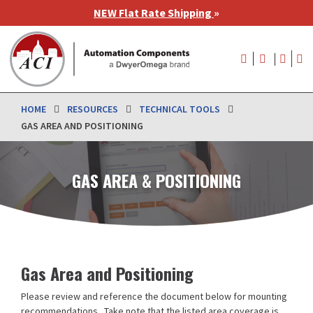
Skip
NEW Flat Rate Shipping
»
to
main
User
content
account
menu
HOME
RESOURCES
TECHNICAL TOOLS
GAS AREA AND POSITIONING
GAS AREA & POSITIONING
Gas Area and Positioning
Please review and reference the document below for mounting
recommendations. Take note that the listed area coverage is