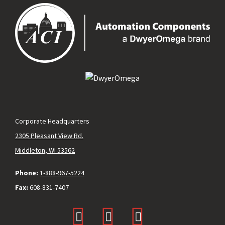
Corporate Headquarters
2305 Pleasant View Rd.
Middleton, WI 53562
Phone:
1-888-967-5224
Fax:
608-831-7407