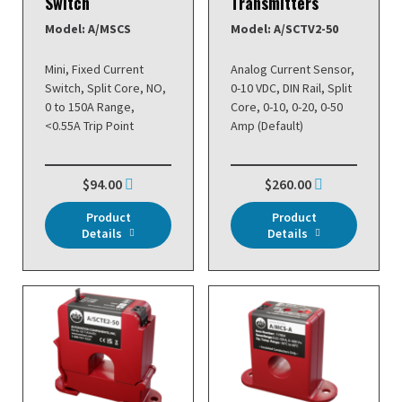
Switch
Transmitters
Model: A/MSCS
Model: A/SCTV2-50
Mini, Fixed Current
Analog Current Sensor,
Switch, Split Core, NO,
0-10 VDC, DIN Rail, Split
0 to 150A Range,
Core, 0-10, 0-20, 0-50
<0.55A Trip Point
Amp (Default)
$94.00
$260.00
Product
Product
Details
Details