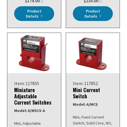
$179.00
$230.00
Product
Product
Details
Details
Item: 117855
Item: 117852
Miniature
Mini Current
Adjustable
Switch
Current Switches
Model: A/MCS
Model: A/MSCS-A
Mini, Fixed Current
Switch, Solid Core, NO,
Mini, Adjustable