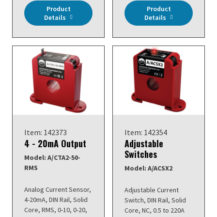
Product
Product
Details
Details
Item: 142373
Item: 142354
4 - 20mA Output
Adjustable
Switches
Model: A/CTA2-50-
RMS
Model: A/ACSX2
Analog Current Sensor,
Adjustable Current
4-20mA, DIN Rail, Solid
Switch, DIN Rail, Solid
Core, RMS, 0-10, 0-20,
Core, NC, 0.5 to 220A