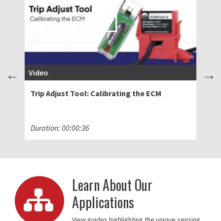
Video
Bl
Trip Adjust Tool: Calibrating the ECM
Ad
Sw
Duration: 00:00:36
Ma
Learn About Our
Applications
View guides highlighting the unique sensing