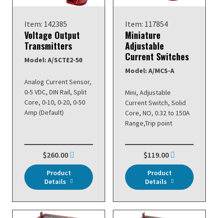
Item: 142385
Item: 117854
Voltage Output
Miniature
Transmitters
Adjustable
Current Switches
Model: A/SCTE2-50
Model: A/MCS-A
Analog Current Sensor,
0-5 VDC, DIN Rail, Split
Mini, Adjustable
Core, 0-10, 0-20, 0-50
Current Switch, Solid
Amp (Default)
Core, NO, 0.32 to 150A
Range,Trip point
$260.00
$119.00
Product
Product
Details
Details