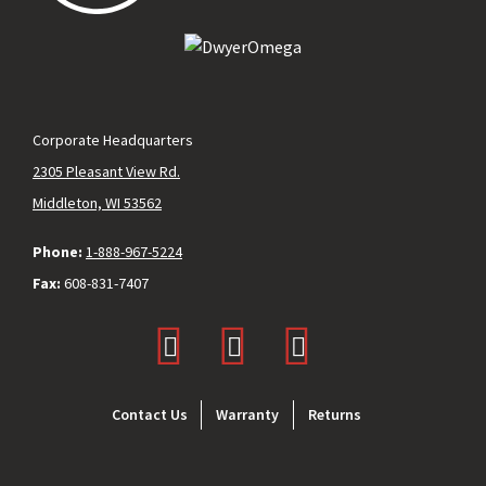
Corporate Headquarters
2305 Pleasant View Rd.
Middleton, WI 53562
Phone:
1-888-967-5224
Fax:
608-831-7407
Footer
Contact Us
Warranty
Returns
menu