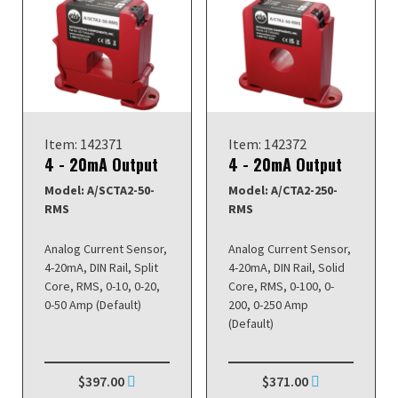
Item: 142371
Item: 142372
4 - 20mA Output
4 - 20mA Output
Model: A/SCTA2-50-
Model: A/CTA2-250-
RMS
RMS
Analog Current Sensor,
Analog Current Sensor,
4-20mA, DIN Rail, Split
4-20mA, DIN Rail, Solid
Core, RMS, 0-10, 0-20,
Core, RMS, 0-100, 0-
0-50 Amp (Default)
200, 0-250 Amp
(Default)
$397.00
$371.00