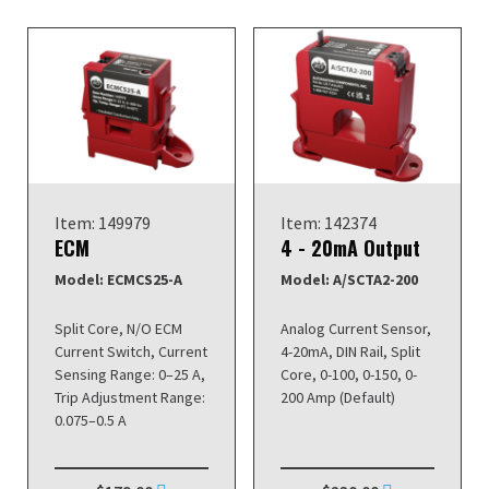
Item: 149979
Item: 142374
ECM
4 - 20mA Output
Model: ECMCS25-A
Model: A/SCTA2-200
Split Core, N/O ECM
Analog Current Sensor,
Current Switch, Current
4-20mA, DIN Rail, Split
Sensing Range: 0–25 A,
Core, 0-100, 0-150, 0-
Trip Adjustment Range:
200 Amp (Default)
0.075–0.5 A