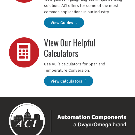
solutions ACI offers for some of the most
common applications in our industry.
View Guides
View Our Helpful
Calculators
Use ACI’s calculators for Span and
Temperature Conversion.
View Calculators