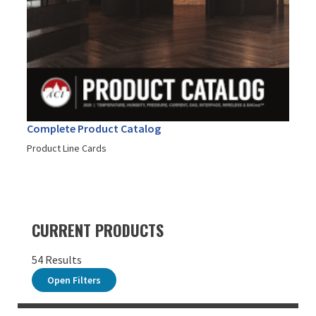
Complete Product Catalog
Product Line Cards
CURRENT PRODUCTS
54 Results
Open Filters