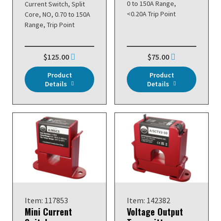
0 to 150A Range,
Current Switch, Split
<0.20A Trip Point
Core, NO, 0.70 to 150A
Range, Trip Point
$125.00
$75.00
Product
Product
Details
Details
Item: 117853
Item: 142382
Mini Current
Voltage Output