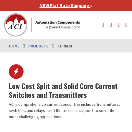
Skip
NEW Flat Rate Shipping
»
to
main
User
content
account
menu
HOME
PRODUCTS
CURRENT
Low Cost Split and Solid Core Current
Switches and Transmitters
ACI’s comprehensive current sensor line includes transmitters,
switches, and relays—and the technical support to solve the
most challenging applications