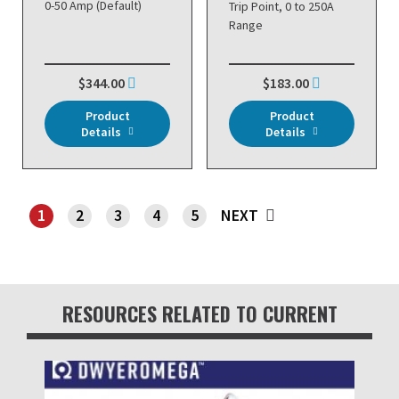
0-50 Amp (Default)
Trip Point, 0 to 250A
Range
$344.00
$183.00
Product
Product
Details
Details
1
2
3
4
5
NEXT
SHOWING PAGE 1
RESOURCES RELATED TO CURRENT