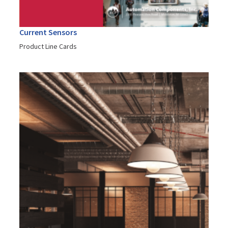
Current Sensors
Product Line Cards