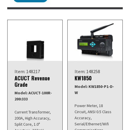
Item: 148217
Item: 148258
ACUCT Revenue
KW1850
Grade
Model: KW1850-P1-D-
W
Model: ACUCT-100R-
200:333
Power Meter, 18
Circuit, ANSI 0.5 Class
Current Transformer,
Accuracy,
200A, High Accuracy,
Serial/Ethernet/Wifi
Split Core, 1.0"