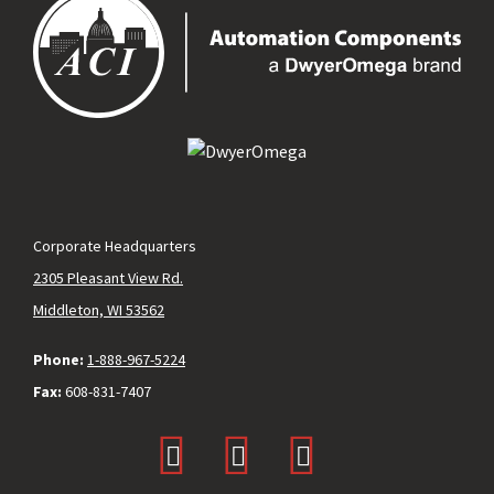
Corporate Headquarters
2305 Pleasant View Rd.
Middleton, WI 53562
Phone:
1-888-967-5224
Fax:
608-831-7407