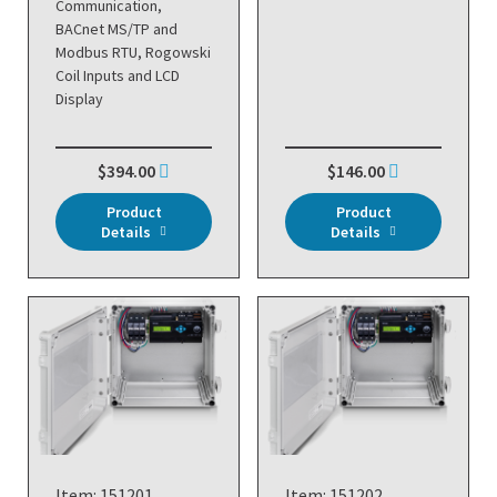
Communication,
BACnet MS/TP and
Modbus RTU, Rogowski
Coil Inputs and LCD
Display
$394.00
$146.00
Product
Product
Details
Details
Item: 151201
Item: 151202