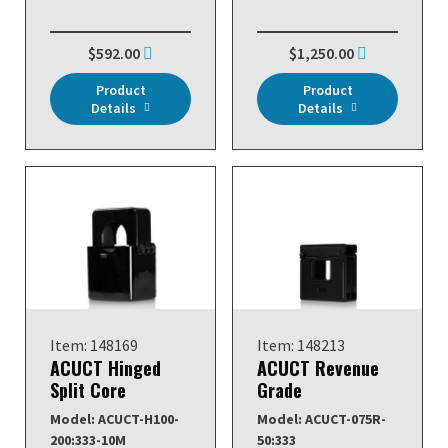
$592.00
$1,250.00
Product
Product
Details
Details
Item: 148169
Item: 148213
ACUCT Hinged
ACUCT Revenue
Split Core
Grade
Model: ACUCT-H100-
Model: ACUCT-075R-
200:333-10M
50:333