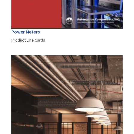
Power Meters
Product Line Cards