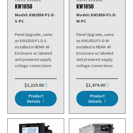
KW1850
KW1850
Model: KW1850-P1-D-
Model: KW1850-P1-D-
S-PC
W-PC
Panel Upgrade, same
Panel Upgrade, same
as KW1850-P1-D-S
as KW1850-P1-D-W
installed in NEMA 4X
installed in NEMA 4X
Enclosure w/ labeled
Enclosure w/ labeled
and prewired supply
and prewired supply
voltage connections
voltage connections
$2,219.00
$2,474.00
Product
Product
Details
Details