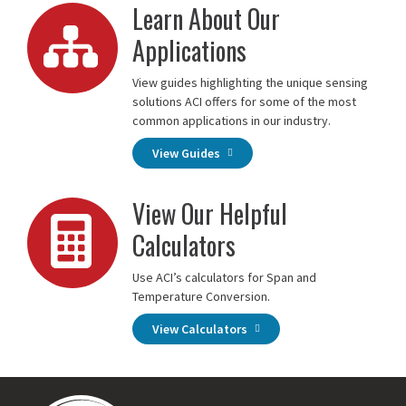
Learn About Our
Applications
View guides highlighting the unique sensing
solutions ACI offers for some of the most
common applications in our industry.
View Guides
View Our Helpful
Calculators
Use ACI’s calculators for Span and
Temperature Conversion.
View Calculators