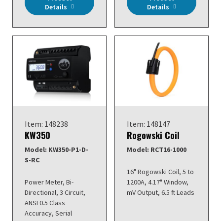
Details
Details
Item: 148238
Item: 148147
KW350
Rogowski Coil
Model: KW350-P1-D-
Model: RCT16-1000
S-RC
16" Rogowski Coil, 5 to
Power Meter, Bi-
1200A, 4.17" Window,
Directional, 3 Circuit,
mV Output, 6.5 ft Leads
ANSI 0.5 Class
Accuracy, Serial