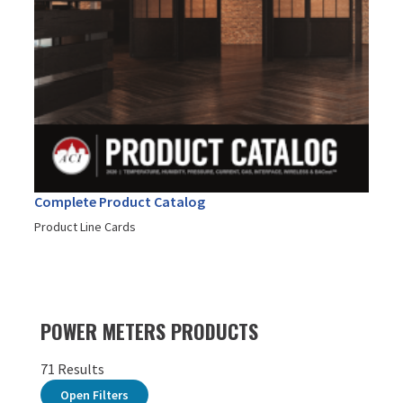
Complete Product Catalog
Product Line Cards
POWER METERS PRODUCTS
71 Results
Open Filters