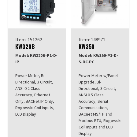
Item: 151262
Item: 148972
KW320B
KW350
Model: KW320B-P1-D-
Model: KW350-P1-D-
IP
S-RC-PC
Power Meter, Bi-
Power Meter w/Panel
Directional, 3 Circuit,
Upgrade, Bi-
ANSI 0.2 Class
Directional, 3 Circuit,
Accuracy, Ethernet
ANSI 0.5 Class
Only, BACNet IP Only,
Accuracy, Serial
Rogowski Coil Inputs,
Communication,
LCD Display
BACnet MS/TP and
Modbus RTU, Rogowski
Coil Inputs and LCD
Display