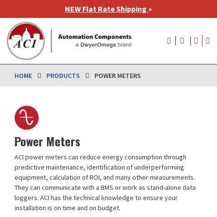
Skip
NEW Flat Rate Shipping
»
to
main
User
content
account
menu
HOME
PRODUCTS
POWER METERS
Power Meters
ACI power meters can reduce energy consumption through
predictive maintenance, identification of underperforming
equipment, calculation of ROI, and many other measurements.
They can communicate with a BMS or work as stand-alone data
loggers. ACI has the technical knowledge to ensure your
installation is on time and on budget.