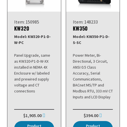
Item: 150985
Item: 148233
KW320
KW350
Model: KW320-P1-D-
Model: KW350-P1-D-
W-PC
S-SC
Panel Upgrade, same
Power Meter, Bi-
as KW320-P1-D-W-XX
Directional, 3 Circuit,
installed in NEMA 4X
ANSI 0.5 Class
Enclosure w/ labeled
Accuracy, Serial
and prewired supply
Communications,
voltage and CT
BACnet MS/TP and
connections
Modbus RTU, 333 mV CT
Inputs and LCD Display
$1,905.00
$394.00
Product
Product