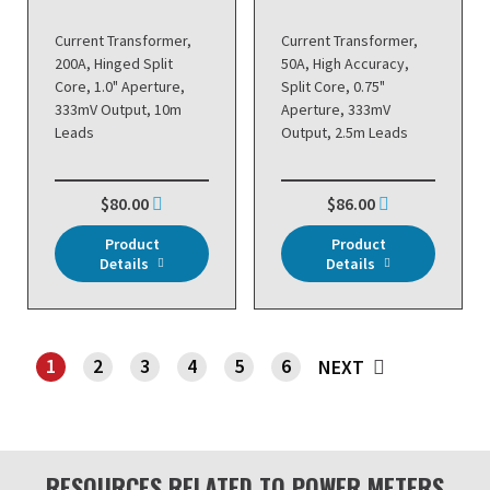
Current Transformer,
Current Transformer,
200A, Hinged Split
50A, High Accuracy,
Core, 1.0" Aperture,
Split Core, 0.75"
333mV Output, 10m
Aperture, 333mV
Leads
Output, 2.5m Leads
$80.00
$86.00
Product
Product
Details
Details
1
2
3
4
5
6
NEXT
SHOWING PAGE 1
RESOURCES RELATED TO POWER METERS