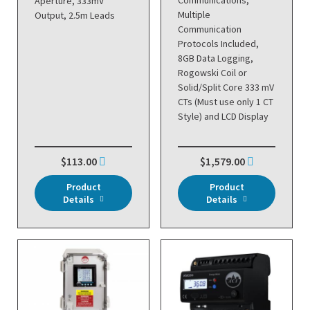
Communications,
Aperture, 333mV
Multiple
Output, 2.5m Leads
Communication
Protocols Included,
8GB Data Logging,
Rogowski Coil or
Solid/Split Core 333 mV
CTs (Must use only 1 CT
Style) and LCD Display
$113.00
$1,579.00
Product
Product
Details
Details