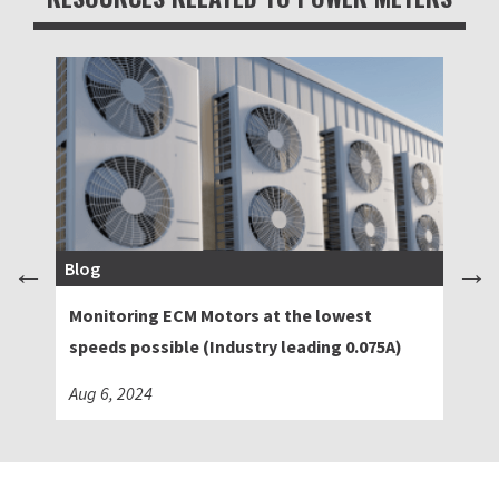
Blog
Bl
Monitoring ECM Motors at the lowest
Ad
speeds possible (Industry leading 0.075A)
Sw
Aug 6, 2024
Ma