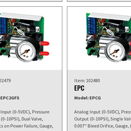
102479
Item: 102480
EPC
 EPC2GFS
Model: EPCG
Input (0-5VDC), Pressure
Analog Input (0-5VDC), Pres
(0-10PSI), Dual Valve,
Output (0-10PSI), Single Val
s on Power Failure, Gauge,
0.007" Bleed Orifice, Gauge, 