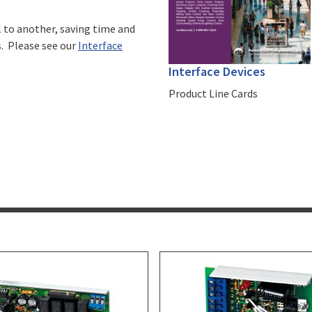
l to another, saving time and
s. Please see our
Interface
Interface Devices
Product Line Cards