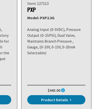
Item: 127213
PXP
Model: PXP2.3G
t,
Analog Input (0-5VDC), Pressure
ctory
Output (0-15PSI), Dual Valve,
le for
Maintains Branch Pressure ,
ll
Gauge, (0-10V, 0-15V, 0-20mA
or the
Selectable)
nput
$445.00
Product Details