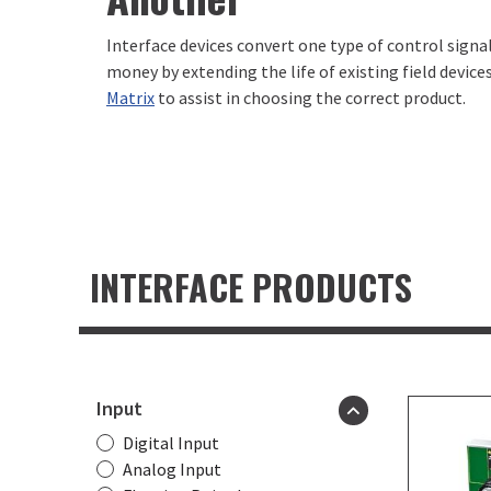
Interface devices convert one type of control signa
money by extending the life of existing field device
Matrix
to assist in choosing the correct product.
INTERFACE PRODUCTS
Product
filters
Input
Digital Input
Analog Input