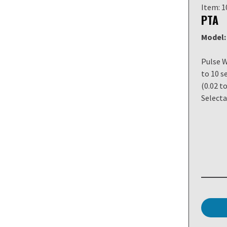
Item: 
PTA
Model:
Pulse W
to 10 s
(0.02 to
Selecta