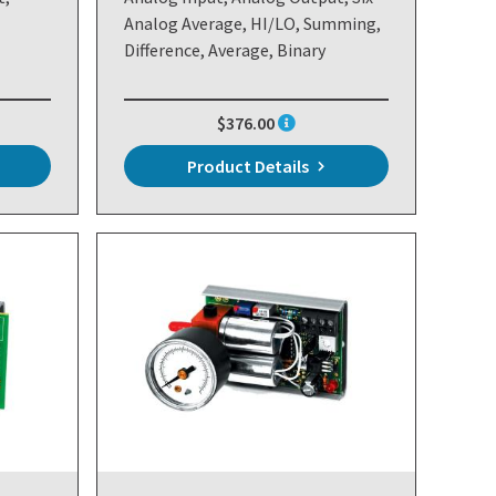
Analog Average, HI/LO, Summing,
Difference, Average, Binary
$376.00
Product Details