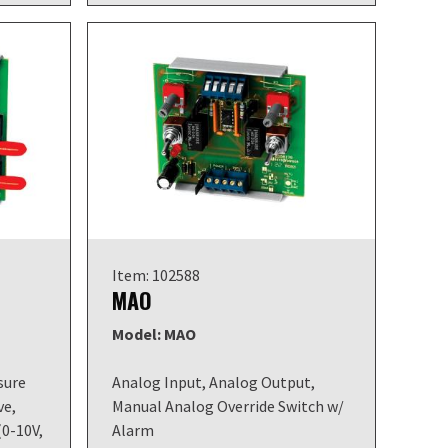
Item: 102588
MAO
Model: MAO
sure
Analog Input, Analog Output,
ve,
Manual Analog Override Switch w/
(0-10V,
Alarm