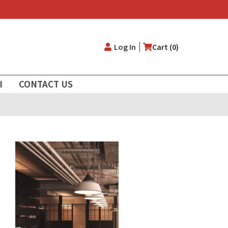
User
Log In
Cart (0)
account
I
CONTACT US
menu