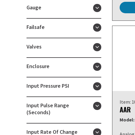
Gauge
Failsafe
Valves
Enclosure
Input Pressure PSI
Item: 
Input Pulse Range
AAR
(Seconds)
Model:
Input Rate Of Change
Analog 