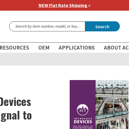
NEW Flat Rate Shipping
»
Search
RESOURCES
OEM
APPLICATIONS
ABOUT AC
Devices
gnal to