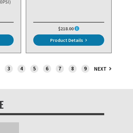
20PSI)
$218.00
Product Details
3
4
5
6
7
8
9
NEXT
E