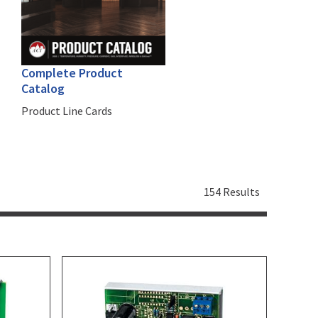
Complete Product
Catalog
Product Line Cards
154 Results