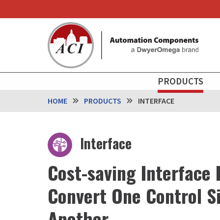
Skip
to
main
content
MAIN
PRODUCTS
NAVIGATION
HOME
PRODUCTS
INTERFACE
Interface
Cost-saving Interface 
Convert One Control Si
Another