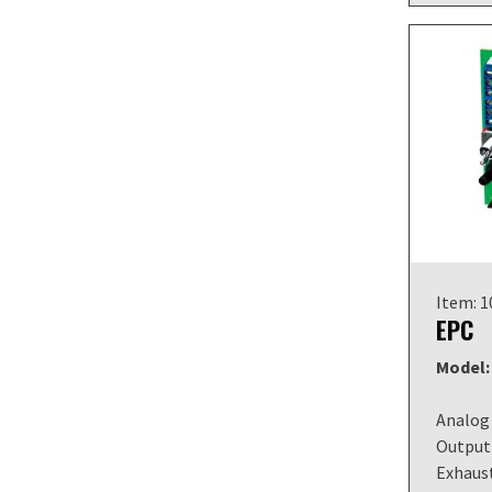
Item: 
EPC
Model:
Analog 
Output 
Exhaust