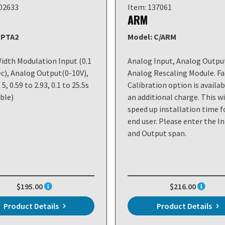
102633
Item: 137061
ARM
 PTA2
Model: C/ARM
idth Modulation Input (0.1
Analog Input, Analog Outpu
ec), Analog Output(0-10V),
Analog Rescaling Module. Fa
 5, 0.59 to 2.93, 0.1 to 25.5s
Calibration option is availab
ble)
an additional charge. This wi
speed up installation time f
end user. Please enter the I
and Output span.
$195.00
$216.00
Product Details
Product Details