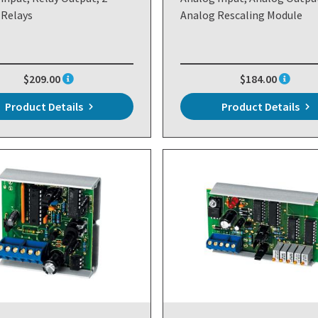
 Relays
Analog Rescaling Module
$209.00
$184.00
Product Details
Product Details