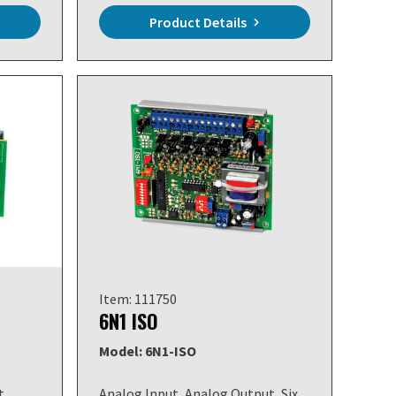
Product Details
Item: 111750
6N1 ISO
Model: 6N1-ISO
t,
Analog Input, Analog Output, Six