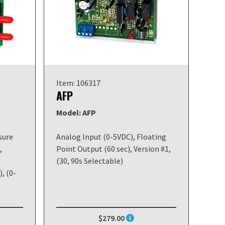
Item: 106317
AFP
Model: AFP
sure
Analog Input (0-5VDC), Floating
,
Point Output (60 sec), Version #1,
(30, 90s Selectable)
, (0-
$279.00