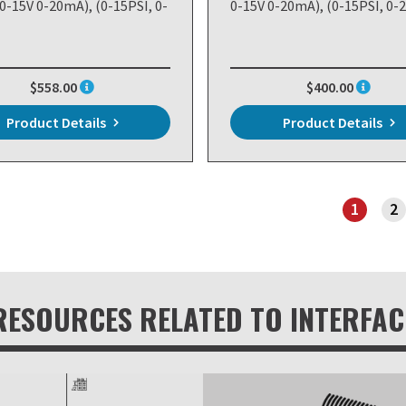
 0-15V 0-20mA), (0-15PSI, 0-
0-15V 0-20mA), (0-15PSI, 0-
$558.00
$400.00
Product Details
Product Details
1
2
PAGE 1
RESOURCES RELATED TO INTERFAC