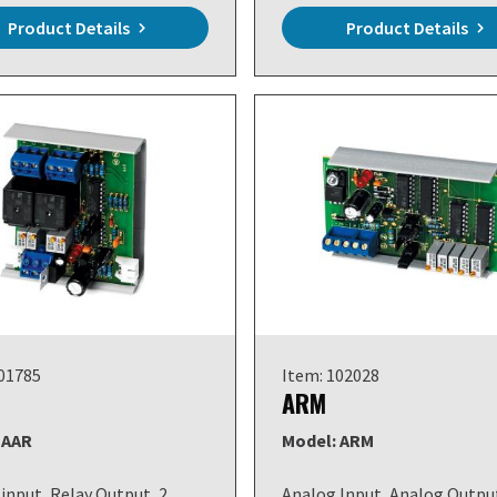
Product Details
Product Details
101785
Item: 102028
ARM
 AAR
Model: ARM
input, Relay Output, 2
Analog Input, Analog Outpu