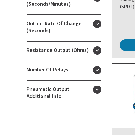
(Seconds/Minutes)
(SPDT)
Output Rate Of Change
(Seconds)
Resistance Output (Ohms)
Number Of Relays
Pneumatic Output
Additional Info