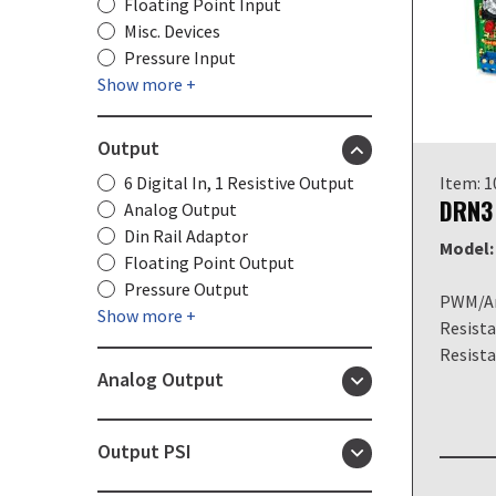
Floating Point Input
Misc. Devices
Pressure Input
Show more +
Output
6 Digital In, 1 Resistive Output
Item: 
DRN3
Analog Output
Din Rail Adaptor
Model:
Floating Point Output
Pressure Output
PWM/An
Show more +
Resista
Resist
Analog Output
Output PSI