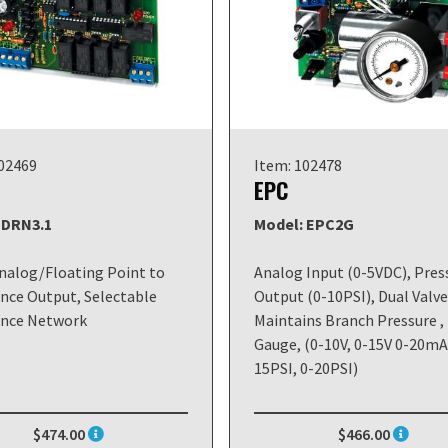
102469
Item: 102478
EPC
 DRN3.1
Model: EPC2G
alog/Floating Point to
Analog Input (0-5VDC), Pres
nce Output, Selectable
Output (0-10PSI), Dual Valve
ance Network
Maintains Branch Pressure ,
Gauge, (0-10V, 0-15V 0-20mA)
15PSI, 0-20PSI)
$474.00
$466.00