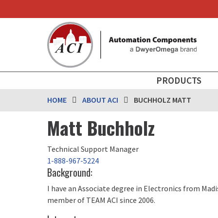
Skip
to
main
content
MAIN
PRODUCTS
NAVIGATION
HOME
ABOUT ACI
BUCHHOLZ MATT
Matt Buchholz
Technical Support Manager
1-888-967-5224
Background:
I have an Associate degree in Electronics from Madi
member of TEAM ACI since 2006.