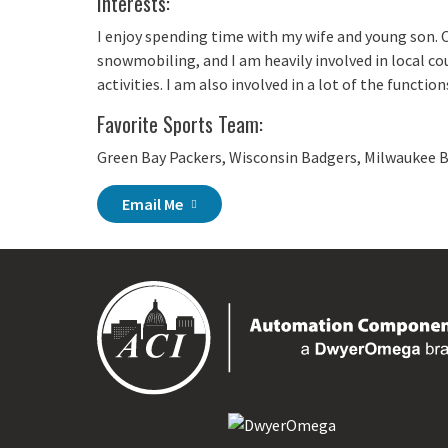
Interests:
I enjoy spending time with my wife and young son. 
snowmobiling, and I am heavily involved in local co
activities. I am also involved in a lot of the functio
Favorite Sports Team:
Green Bay Packers, Wisconsin Badgers, Milwaukee 
Email Me