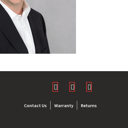
Contact Us
Warranty
Returns