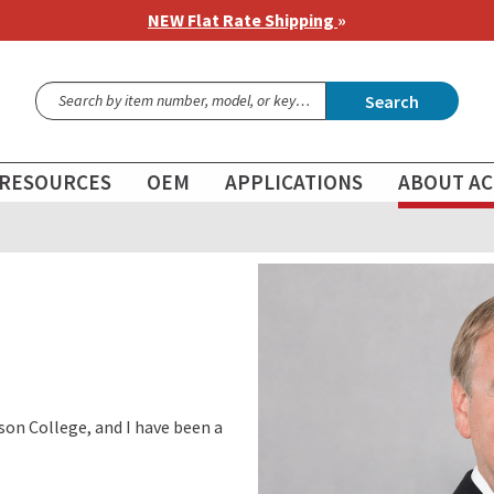
NEW Flat Rate Shipping
»
Search
RESOURCES
OEM
APPLICATIONS
ABOUT AC
son College, and I have been a