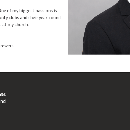
One of my biggest passions is
unty clubs and their year-round
ns at my church.
Brewers
Footer
menu