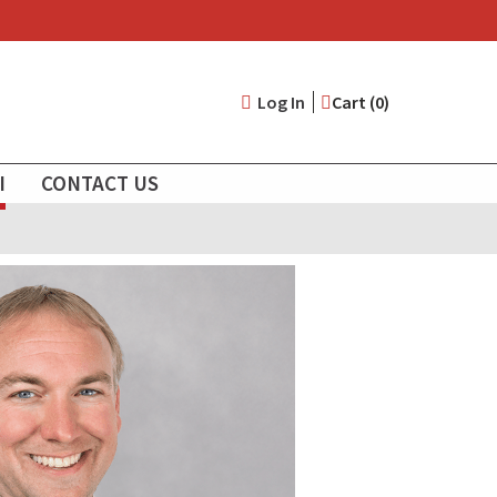
User
Log In
Cart (0)
account
I
CONTACT US
menu