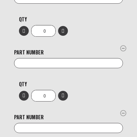
QTY
PART NUMBER
QTY
PART NUMBER