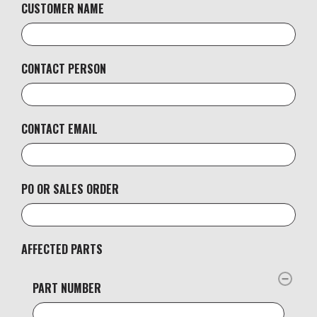
CUSTOMER NAME
CONTACT PERSON
CONTACT EMAIL
PO OR SALES ORDER
AFFECTED PARTS
PART NUMBER