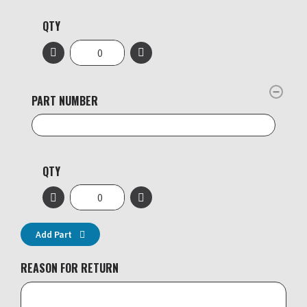
QTY
PART NUMBER
QTY
Add Part
REASON FOR RETURN