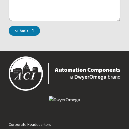
Submit
Corporate Headquarters