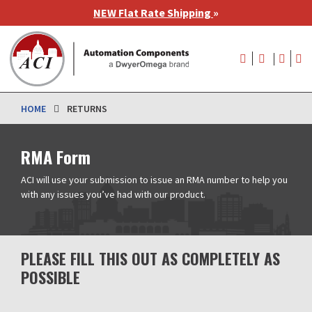
Skip
NEW Flat Rate Shipping
»
to
main
User
content
account
menu
HOME
RETURNS
RMA Form
ACI will use your submission to issue an RMA number to help you
with any issues you’ve had with our product.
PLEASE FILL THIS OUT AS COMPLETELY AS
POSSIBLE