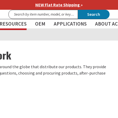
NEW Flat Rate Shipping
»
Search
RESOURCES
OEM
APPLICATIONS
ABOUT AC
ork
around the globe that distribute our products. They provide
 questions, choosing and procuring products, after-purchase