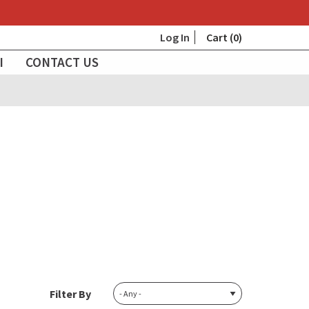
User
Log In
Cart (0)
I
CONTACT US
account
menu
Filter By