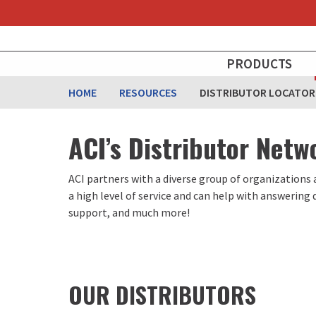
Skip
to
main
MAIN
content
PRODUCTS
NAVIGATION
HOME
RESOURCES
DISTRIBUTOR LOCATOR
ACI’s Distributor Netw
ACI partners with a diverse group of organizations 
a high level of service and can help with answering
support, and much more!
OUR DISTRIBUTORS