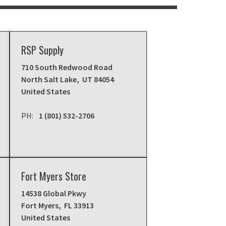
RSP Supply
710 South Redwood Road
North Salt Lake
,
UT
84054
United States
1 (801) 532-2706
Fort Myers Store
14538 Global Pkwy
Fort Myers
,
FL
33913
United States