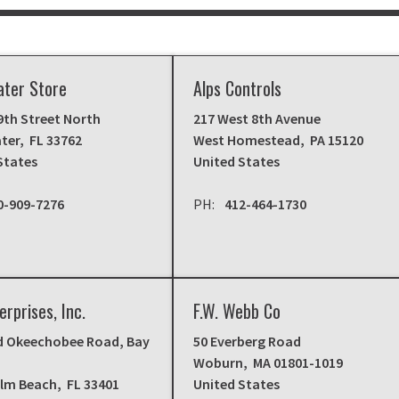
ater Store
Alps Controls
9th Street North
217 West 8th Avenue
ter
,
FL
33762
West Homestead
,
PA
15120
States
United States
0-909-7276
412-464-1730
erprises, Inc.
F.W. Webb Co
d Okeechobee Road, Bay
50 Everberg Road
Woburn
,
MA
01801-1019
alm Beach
,
FL
33401
United States