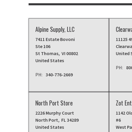
Alpine Supply, LLC
Clearw
7411 Estate Bovoni
11125 4
Ste 106
Clearwa
St Thomas
,
VI
00802
United 
United States
80
340-776-2669
North Port Store
Zot Ent
2226 Murphy Court
1142 Ol
North Port
,
FL
34289
#6
United States
West P