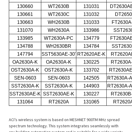
130660
WT2630B
131031
DT2630AE
130661
WT2630C
131032
DT265
130663
WH2630B
131033
FT2630A
131070
WH2630A
133986
SST263
133985
WT2630A-PC
134779
FT2630AE
134788
WH2630BR
134784
SST263
147794
SST5630AE-30'
RT2620AE-K
RT2620A
OA2630A-K
OA2630A-K
130225
RT2630A
OST2630A-K
OST2630A-K
133702
RT2630A
SEN-0603
SEN-0603
142505
RT2630A-A
SST2630A-K
SST2630A-K
144903
RT2630A-A
SST2630AE-K
SST2630AE-K
130227
RT2630B
131064
RT2620A
131065
RT2620
ACI’s wireless system is based on MESHNET 900TM MHz spread
spectrum technology. This system integrates seamlessly with