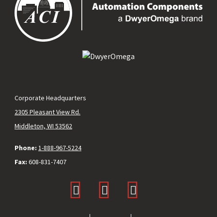
Corporate Headquarters
2305 Pleasant View Rd.
Middleton, WI 53562
Phone:
1-888-967-5224
Fax:
608-831-7407