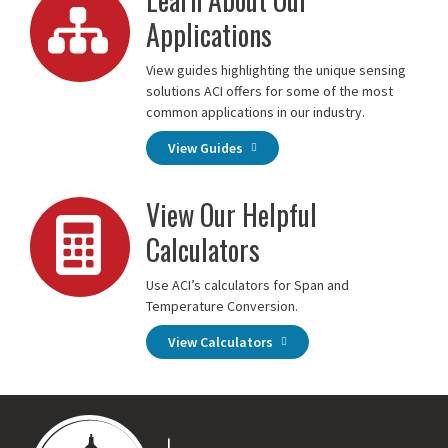
Applications
View guides highlighting the unique sensing
solutions ACI offers for some of the most
common applications in our industry.
View Guides
View Our Helpful
Calculators
Use ACI’s calculators for Span and
Temperature Conversion.
View Calculators