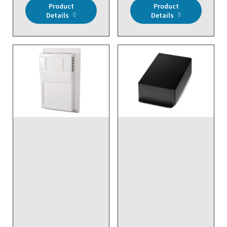
Product
Product
Details
Details