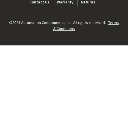
Footer
Contact Us
Warranty
Returns
menu
©2023 Automation Components, Inc. All rights reserved.
Terms
& Conditions