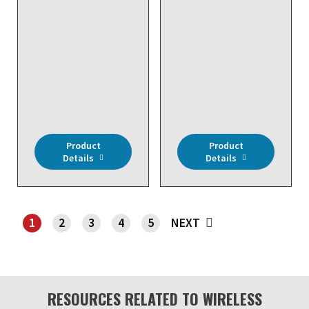
DISCONTINUED NO
DIRECT REPLACEMENT
DISCONTINUED NO
- Wireless, RH/Temp,
DIRECT REPLACEMENT
Room, 32 to 104 F, 3%
- Wireless, Input
RH
Module (4 Analog & 4
Digital Inputs), 20K ohm
Input, 24 VAC
Product
Product
Details
Details
1
2
3
4
5
NEXT
SHOWING PAGE 1
RESOURCES RELATED TO WIRELESS