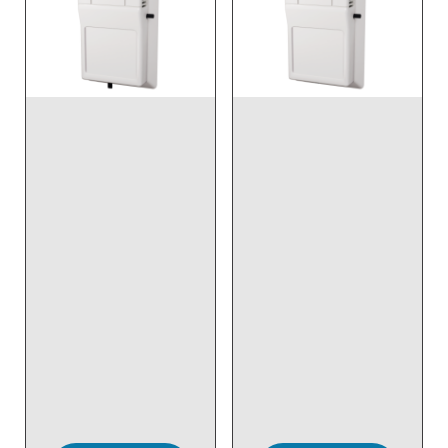
DISCONTINUED NO
DISCONTINUED NO
DIRECT REPLACEMENT
DIRECT REPLACEMENT
- Wireless, Temp,
- Wireless, Room, Temp
Room, Setpoint &
& Override
Override