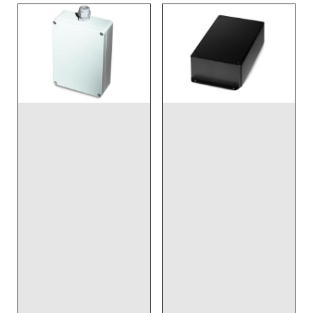
DISCONTINUED NO
DIRECT REPLACEMENT
- Wireless, Input
DISCONTINUED NO