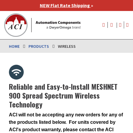
Skip
NEW Flat Rate Shipping
»
to
main
User
content
account
menu
HOME
PRODUCTS
WIRELESS
Reliable and Easy-to-Install MESHNET
900 Spread Spectrum Wireless
Technology
ACI will not be accepting any new orders for any of
the products listed below. For units covered by
ACI's product warranty, please contact the ACI