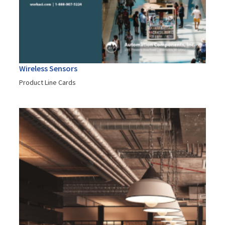
Wireless Sensors
Product Line Cards