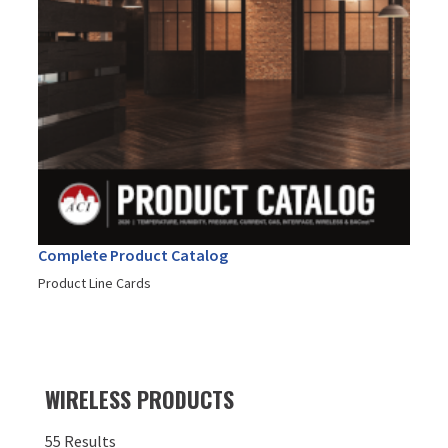
Complete Product Catalog
Product Line Cards
WIRELESS PRODUCTS
55 Results