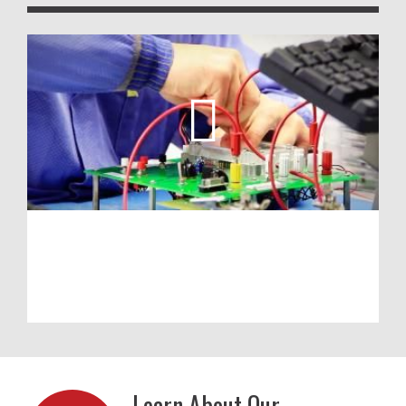
Learn About Our