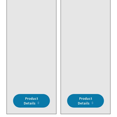
DISCONTINUED NO
DISCONTINUED NO
DIRECT REPLACEMENT
DIRECT REPLACEMENT
- Wireless, Wireless
- Wireless, RH3%,
Temp, Outdoor, NEMA
Room
4X Enclosure
Product
Product
Details
Details