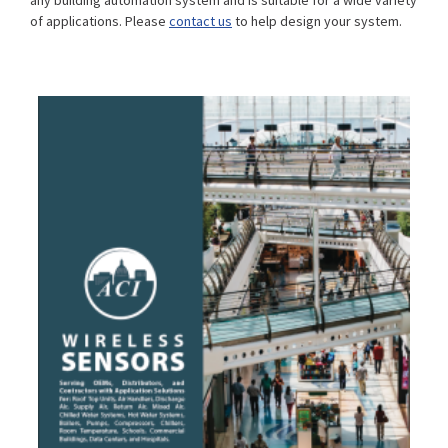
any building automation system and is suitable for a wide variety
of applications. Please
contact us
to help design your system.