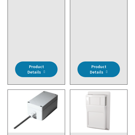
Wireless, Signal
Repeater, 24VAC
DISCONTINUED NO
DIRECT REPLACEMENT
- Wireless, Input
Module (2 Digital
Inputs), Battery
Powered
Product
Product
Details
Details