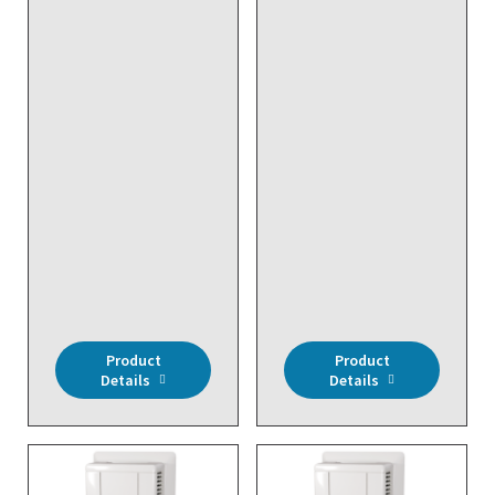
DISCONTINUED NO
DIRECT REPLACEMENT
- Customer Requested
System Programming
DISCONTINUED NO
DIRECT REPLACEMENT
- Wireless,
Programming Cable for
RM2432D/RM2402D
Product
Product
Details
Details