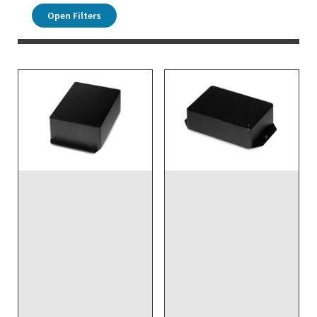
Open Filters
DISCONTINUED NO
DIRECT REPLACEMENT -