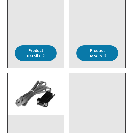
Module (4 Analog & 4
DIRECT REPLACEMENT -
Digital Inputs), 20K ohm
Wireless, LonWorks
Input, 24VAC, NEMA 4X
Network Transceiver,
Enclosure
30 Temp, 6 RH Sensors
Inputs (Max)
Product
Product
Details
Details