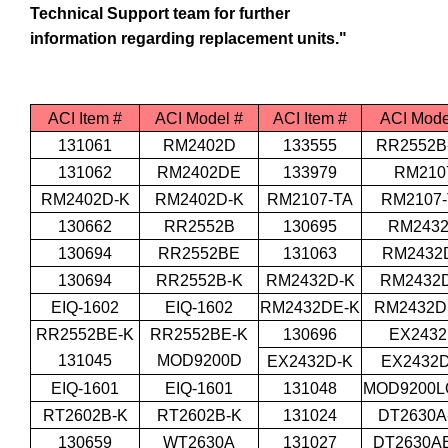
Technical Support team for further
information regarding replacement units."
ACI Item #
ACI Model #
ACI Item #
ACI Mode
131061
RM2402D
133555
RR2552B
131062
RM2402DE
133979
RM210
RM2402D-K
RM2402D-K
RM2107-TA
RM2107-
130662
RR2552B
130695
RM243
130694
RR2552BE
131063
RM2432
130694
RR2552B-K
RM2432D-K
RM2432
EIQ-1602
EIQ-1602
RM2432DE-K
RM2432D
RR2552BE-K
RR2552BE-K
130696
EX243
131045
MOD9200D
EX2432D-K
EX2432D
EIQ-1601
EIQ-1601
131048
MOD9200L
RT2602B-K
RT2602B-K
131024
DT2630A
130659
WT2630A
131027
DT2630AE