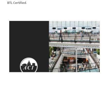
BTL Certified.