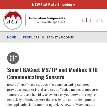
Skip
NEW Flat Rate Shipping
»
to
main
User
content
account
menu
HOME
PRODUCTS
BACNET / MODBUS
Smart BACnet MS/TP and Modbus RTU
Communicating Sensors
BACnet™ MS/TP and Modbus RTU communicating sensors
provide an easy-to-install and cost-effective means to measure
temperature and humidity anywhere on your network. They’re
especially effective where there is limited controller inputs or
the application is for monitoring only. All BACnet™ sensors are