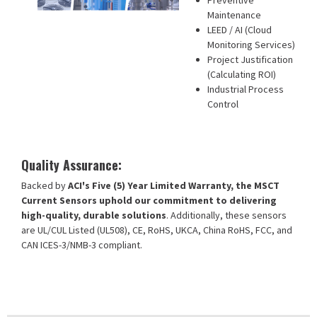
Preventive
Maintenance
LEED / AI (Cloud
Monitoring Services)
Project Justification
(Calculating ROI)
Industrial Process
Control
Quality Assurance:
Backed by
ACI's Five (5) Year Limited Warranty, the MSCT
Current Sensors uphold our commitment to delivering
high-quality, durable solutions
. Additionally, these sensors
are UL/CUL Listed (UL508), CE, RoHS, UKCA, China RoHS, FCC, and
CAN ICES-3/NMB-3 compliant.