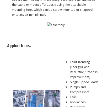
the cable or mount effortlessly using the attachable
mounting foot, which can be screw mounted or snapped
onto any 35 mm Din Rail.
Applications:
Load Trending
(Energy/Cost
Reduction/Process
Improvement)
Single Speed Loads
Pumps and
Compressors
Fans
Appliances