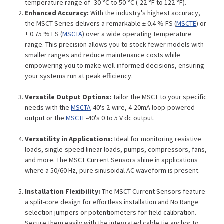
temperature range of -30 °C to 50 °C (-22 °F to 122 °F).
Enhanced Accuracy:
With the industry's highest accuracy,
the MSCT Series delivers a remarkable ± 0.4 % FS (
MSCTE
) or
± 0.75 % FS (
MSCTA
) over a wide operating temperature
range. This precision allows you to stock fewer models with
smaller ranges and reduce maintenance costs while
empowering you to make well-informed decisions, ensuring
your systems run at peak efficiency.
Versatile Output Options:
Tailor the MSCT to your specific
needs with the
MSCTA
-40's 2-wire, 4-20mA loop-powered
output or the
MSCTE
-40's 0 to 5 V dc output.
Versatility in Applications:
Ideal for monitoring resistive
loads, single-speed linear loads, pumps, compressors, fans,
and more. The MSCT Current Sensors shine in applications
where a 50/60 Hz, pure sinusoidal AC waveform is present.
Installation Flexibility:
The MSCT Current Sensors feature
a split-core design for effortless installation and No Range
selection jumpers or potentiometers for field calibration.
Secure them easily with the integrated cable tie anchor to