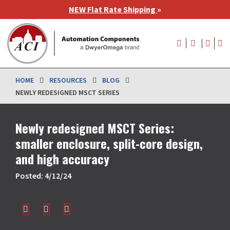
Skip
NEW Flat Rate Shipping
»
to
main
User
content
account
menu
HOME
RESOURCES
BLOG
NEWLY REDESIGNED MSCT SERIES
Newly redesigned MSCT Series:
smaller enclosure, split-core design,
and high accuracy
Posted: 4/12/24