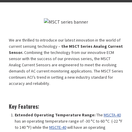
We are thrilled to introduce our latest innovation in the world of
current sensing technology –
the MSCT Series Analog Current
Sensor.
Combining the technology from our innovative ECM
sensor with the success of our previous series, the MSCT
Analog Current Sensors are engineered to meet the evolving
demands of AC current monitoring applications. The MSCT Series
continues ACI’s trend in setting a new industry standard for
accuracy and reliability.
Key Features:
Extended Operating Temperature Range:
The
MSCTA-40
has an operating temperature range of -30 °C to 60 °C (-22 °F
to 140 °F) while the
MSCTE-40
will have an operating