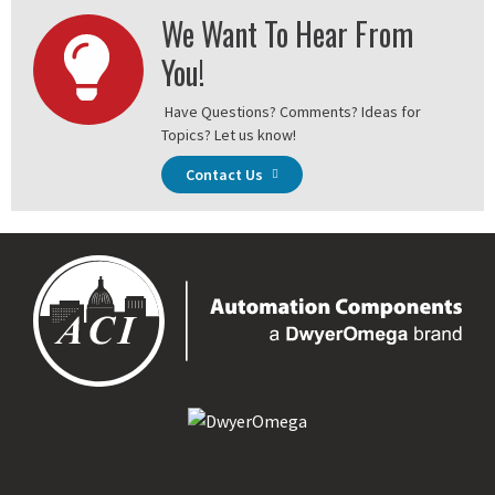
We Want To Hear From
You!
Have Questions? Comments? Ideas for
Topics? Let us know!
Contact Us